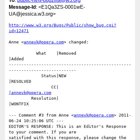
To
:
public-html-bugzilla@w3.org
Message-Id
: <E1Qa3ZS-0001wE-
UA@jessica.w3.org>
http://www.w3.org/Bugs/Public/show_bug.cgi?
id=12471
Anne <
annevk@opera.com
> changed:

           What    |Removed                     
|Added

-------------------------------------------------
---------------------------

             Status|NEW                         
|RESOLVED

                 CC|                            
|annevk@opera.com
         Resolution|                            
|WONTFIX

--- Comment #3 from Anne <
annevk@opera.com
> 2011-
06-24 10:25:06 UTC ---

EDITOR'S RESPONSE: This is an Editor's Response 
to your comment. If you are

satisfied with this response, please change the 