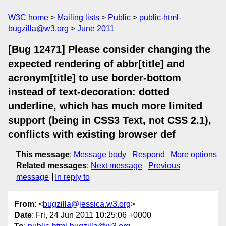
W3C home
Mailing lists
Public
public-html-
bugzilla@w3.org
June 2011
[Bug 12471] Please consider changing the
expected rendering of abbr[title] and
acronym[title] to use border-bottom
instead of text-decoration: dotted
underline, which has much more limited
support (being in CSS3 Text, not CSS 2.1),
conflicts with existing browser def
This message
:
Message body
Respond
More options
Related messages
:
Next message
Previous
message
In reply to
From
: <
bugzilla@jessica.w3.org
>
Date
: Fri, 24 Jun 2011 10:25:06 +0000