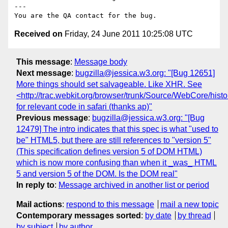
---

Received on
Friday, 24 June 2011 10:25:08 UTC
This message
:
Message body
Next message
:
bugzilla@jessica.w3.org: "[Bug 12651]
More things should set salvageable. Like XHR. See
<http://trac.webkit.org/browser/trunk/Source/WebCore/his
for relevant code in safari (thanks ap)"
Previous message
:
bugzilla@jessica.w3.org: "[Bug
12479] The intro indicates that this spec is what "used to
be" HTML5, but there are still references to "version 5"
(This specification defines version 5 of DOM HTML)
which is now more confusing than when it _was_ HTML
5 and version 5 of the DOM. Is the DOM real"
In reply to
:
Message archived in another list or period
Mail actions
:
respond to this message
mail a new topic
Contemporary messages sorted
:
by date
by thread
by subject
by author