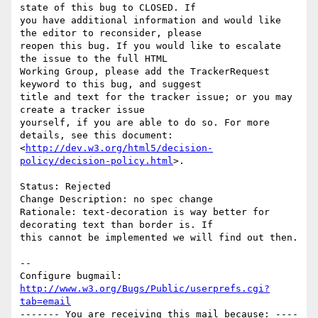
state of this bug to CLOSED. If

you have additional information and would like 
the editor to reconsider, please

reopen this bug. If you would like to escalate 
the issue to the full HTML

Working Group, please add the TrackerRequest 
keyword to this bug, and suggest

title and text for the tracker issue; or you may 
create a tracker issue

yourself, if you are able to do so. For more 
details, see this document:

<
http://dev.w3.org/html5/decision-
policy/decision-policy.html
>.

Status: Rejected

Change Description: no spec change

Rationale: text-decoration is way better for 
decorating text than border is. If

this cannot be implemented we will find out then.

-- 

Configure bugmail: 
http://www.w3.org/Bugs/Public/userprefs.cgi?
tab=email
------- You are receiving this mail because: ----