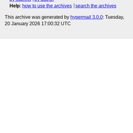
Help
:
how to use the archives
search the archives
This archive was generated by
hypermail 3.0.0
: Tuesday,
20 January 2026 17:00:32 UTC