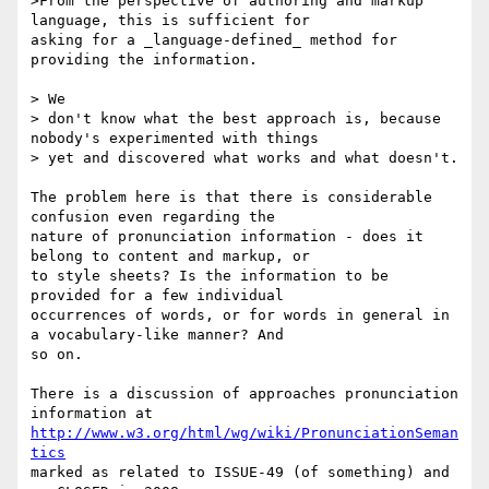
>From the perspective of authoring and markup 
language, this is sufficient for

asking for a _language-defined_ method for 
providing the information.

> We

> don't know what the best approach is, because 
nobody's experimented with things

> yet and discovered what works and what doesn't.

The problem here is that there is considerable 
confusion even regarding the

nature of pronunciation information - does it 
belong to content and markup, or

to style sheets? Is the information to be 
provided for a few individual

occurrences of words, or for words in general in 
a vocabulary-like manner? And

so on.

There is a discussion of approaches pronunciation 
http://www.w3.org/html/wg/wiki/PronunciationSeman
tics
marked as related to ISSUE-49 (of something) and 