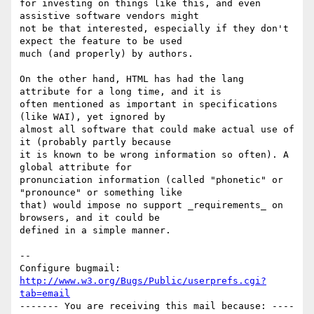
for investing on things like this, and even 
assistive software vendors might

not be that interested, especially if they don't 
expect the feature to be used

much (and properly) by authors.

On the other hand, HTML has had the lang 
attribute for a long time, and it is

often mentioned as important in specifications 
(like WAI), yet ignored by

almost all software that could make actual use of 
it (probably partly because

it is known to be wrong information so often). A 
global attribute for

pronunciation information (called "phonetic" or 
"pronounce" or something like

that) would impose no support _requirements_ on 
browsers, and it could be

defined in a simple manner.

-- 

Configure bugmail: 
http://www.w3.org/Bugs/Public/userprefs.cgi?
tab=email
------- You are receiving this mail because: ----