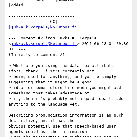
|Added

-------------------------------------------------
---------------------------

                 CC|                            
|jukka.k.korpela@kolumbus.fi
--- Comment #2 from Jukka K. Korpela 
<
jukka.k.korpela@kolumbus.fi
> 2011-06-28 04:29:36 
UTC ---

(In reply to comment #1)

> What are you using the data-ipa attribute 
*for*, then?  If it's currently not

> being used for anything, and you're simply 
suggesting that it might be a good

> idea for some future time when you might add 
something that takes advantage of

> it, then it's probably not a good idea to add 
anything to the language yet.

Describing pronunciation information is as such 
declarative, and it has the

obvious potential use that speech-based user 
agents could use the information.
