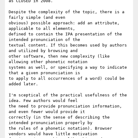
as CLOSED in 2008.

Despite the complexity of the topic, there is a 
fairly simple (and even

obvious) possible approach: add an attribute, 
applicable to all elements,

defined to contain the IPA presentation of the 
intended pronunciation of the

textual content. If this becomes used by authors 
and utilized by browsing and

other software, then new complexity (like 
allowing other phonetic notation

systems as well, or specifying a way to indicate 
that a given pronunciation is

to apply to all occurrences of a word) could be 
added later.

I'm sceptical of the practical usefulness of the 
idea. Few authors would feel

the need to provide pronunciation information, 
and even fewer would provide it

correctly (in the sense of describing the 
intended pronunciation properly by

the rules of a phonetic notation). Browser 
vendors would have little motivation
