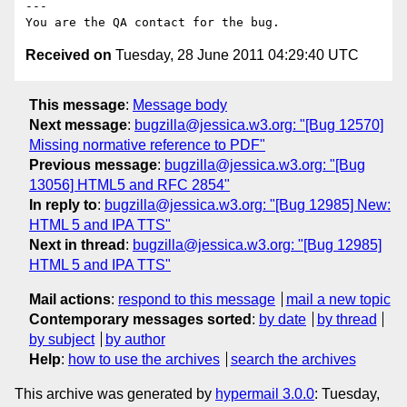
---

Received on
Tuesday, 28 June 2011 04:29:40 UTC
This message
:
Message body
Next message
:
bugzilla@jessica.w3.org: "[Bug 12570]
Missing normative reference to PDF"
Previous message
:
bugzilla@jessica.w3.org: "[Bug
13056] HTML5 and RFC 2854"
In reply to
:
bugzilla@jessica.w3.org: "[Bug 12985] New:
HTML 5 and IPA TTS"
Next in thread
:
bugzilla@jessica.w3.org: "[Bug 12985]
HTML 5 and IPA TTS"
Mail actions
:
respond to this message
mail a new topic
Contemporary messages sorted
:
by date
by thread
by subject
by author
Help
:
how to use the archives
search the archives
This archive was generated by
hypermail 3.0.0
: Tuesday,