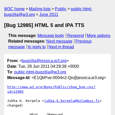
W3C home
Mailing lists
Public
public-html-
bugzilla@w3.org
June 2011
[Bug 12985] HTML 5 and IPA TTS
This message
:
Message body
Respond
More options
Related messages
:
Next message
Previous
message
In reply to
Next in thread
From
: <
bugzilla@jessica.w3.org
>
Date
: Tue, 28 Jun 2011 04:29:38 +0000
To
:
public-html-bugzilla@w3.org
Message-Id
: <E1QbPve-0004n2-Qo@jessica.w3.org>
http://www.w3.org/Bugs/Public/show_bug.cgi?
id=12985
Jukka K. Korpela <
jukka.k.korpela@kolumbus.fi
> 
changed:

           What    |Removed                     