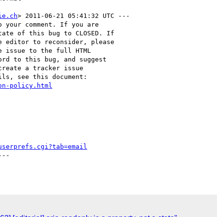
ie.ch
> 2011-06-21 05:41:32 UTC ---

 your comment. If you are

ate of this bug to CLOSED. If

 editor to reconsider, please

 issue to the full HTML

rd to this bug, and suggest

reate a tracker issue

ls, see this document:

on-policy.html
userprefs.cgi?tab=email
--
