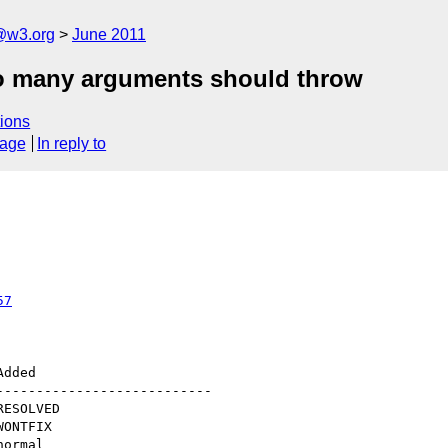
a@w3.org
June 2011
too many arguments should throw
ions
sage
In reply to
57
--------------------------
