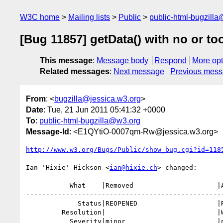
W3C home
Mailing lists
Public
public-html-bugzill
[Bug 11857] getData() with no or 
This message
:
Message body
Respond
More opt
Related messages
:
Next message
Previous mes
From
: <
bugzilla@jessica.w3.org
>
Date
: Tue, 21 Jun 2011 05:41:32 +0000
To
:
public-html-bugzilla@w3.org
Message-Id
: <E1QYtiO-0007qm-Rw@jessica.w3.org>
http://www.w3.org/Bugs/Public/show_bug.cgi?id=118
Ian 'Hixie' Hickson <
ian@hixie.ch
> changed:

           What    |Removed                     |Added

--------------------------------------------------
             Status|REOPENED                    |RESOLVED

         Resolution|                            |WONTFIX

           Severity|minor                       |normal
