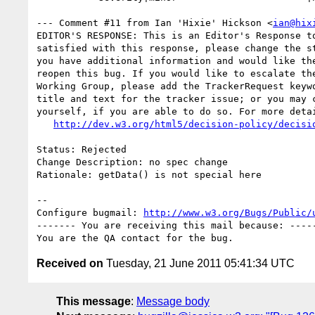
--- Comment #11 from Ian 'Hixie' Hickson <
ian@hix
EDITOR'S RESPONSE: This is an Editor's Response to
satisfied with this response, please change the st
you have additional information and would like the
reopen this bug. If you would like to escalate the
Working Group, please add the TrackerRequest keywo
title and text for the tracker issue; or you may c
yourself, if you are able to do so. For more detai
http://dev.w3.org/html5/decision-policy/decisi
Status: Rejected

Change Description: no spec change

Rationale: getData() is not special here

-- 

Configure bugmail: 
http://www.w3.org/Bugs/Public/
------- You are receiving this mail because: -----
Received on
Tuesday, 21 June 2011 05:41:34 UTC
This message
:
Message body