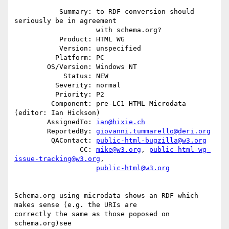
           Summary: to RDF conversion should 
seriously be in agreement

                    with schema.org?

           Product: HTML WG

           Version: unspecified

          Platform: PC

        OS/Version: Windows NT

            Status: NEW

          Severity: normal

          Priority: P2

         Component: pre-LC1 HTML Microdata 
(editor: Ian Hickson)

        AssignedTo: 
ian@hixie.ch
        ReportedBy: 
giovanni.tummarello@deri.org
         QAContact: 
public-html-bugzilla@w3.org
                CC: 
mike@w3.org
, 
public-html-wg-
issue-tracking@w3.org
,

public-html@w3.org
Schema.org using microdata shows an RDF which 
makes sense (e.g. the URIs are

correctly the same as those poposed on 