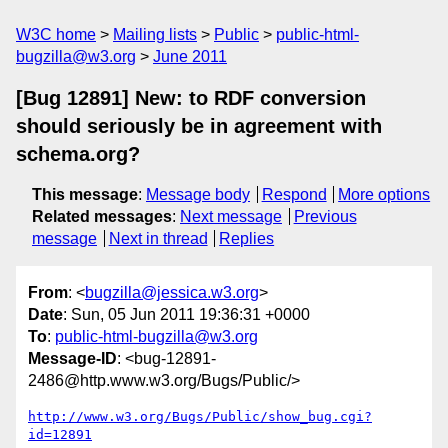
W3C home
Mailing lists
Public
public-html-
bugzilla@w3.org
June 2011
[Bug 12891] New: to RDF conversion
should seriously be in agreement with
schema.org?
This message
:
Message body
Respond
More options
Related messages
:
Next message
Previous
message
Next in thread
Replies
From
: <
bugzilla@jessica.w3.org
>
Date
: Sun, 05 Jun 2011 19:36:31 +0000
To
:
public-html-bugzilla@w3.org
Message-ID
: <bug-12891-
2486@http.www.w3.org/Bugs/Public/>
http://www.w3.org/Bugs/Public/show_bug.cgi?
id=12891