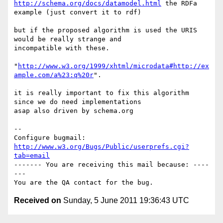
http://schema.org/docs/datamodel.html
 the RDFa 
example (just convert it to rdf)

but if the proposed algorithm is used the URIS 
would be really strange and

incompatible with these.

"
http://www.w3.org/1999/xhtml/microdata#http://ex
ample.com/a%23:q%20r
".

it is really important to fix this algorithm 
since we do need implementations

asap also driven by schema.org

-- 

Configure bugmail: 
http://www.w3.org/Bugs/Public/userprefs.cgi?
tab=email
------- You are receiving this mail because: ----
---

Received on
Sunday, 5 June 2011 19:36:43 UTC