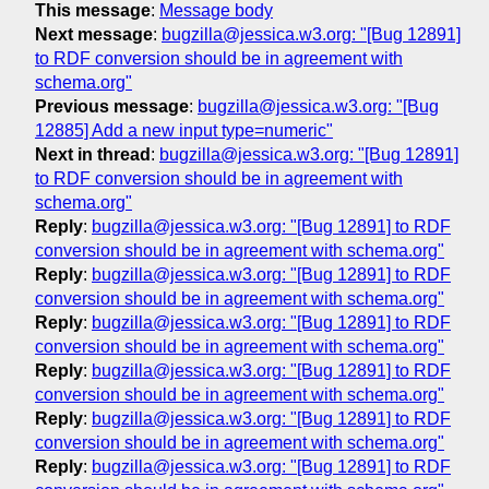
This message
:
Message body
Next message
:
bugzilla@jessica.w3.org: "[Bug 12891]
to RDF conversion should be in agreement with
schema.org"
Previous message
:
bugzilla@jessica.w3.org: "[Bug
12885] Add a new input type=numeric"
Next in thread
:
bugzilla@jessica.w3.org: "[Bug 12891]
to RDF conversion should be in agreement with
schema.org"
Reply
:
bugzilla@jessica.w3.org: "[Bug 12891] to RDF
conversion should be in agreement with schema.org"
Reply
:
bugzilla@jessica.w3.org: "[Bug 12891] to RDF
conversion should be in agreement with schema.org"
Reply
:
bugzilla@jessica.w3.org: "[Bug 12891] to RDF
conversion should be in agreement with schema.org"
Reply
:
bugzilla@jessica.w3.org: "[Bug 12891] to RDF
conversion should be in agreement with schema.org"
Reply
:
bugzilla@jessica.w3.org: "[Bug 12891] to RDF
conversion should be in agreement with schema.org"
Reply
:
bugzilla@jessica.w3.org: "[Bug 12891] to RDF