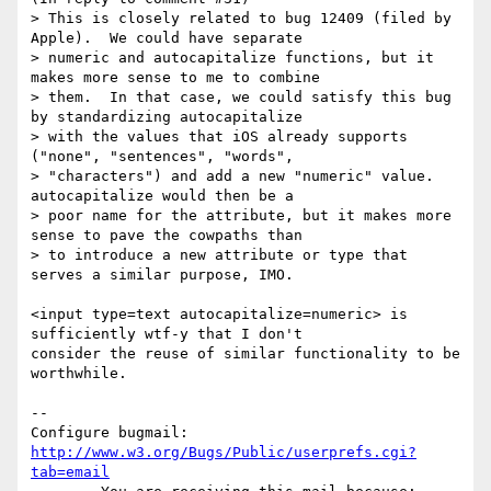
> This is closely related to bug 12409 (filed by 
Apple).  We could have separate

> numeric and autocapitalize functions, but it 
makes more sense to me to combine

> them.  In that case, we could satisfy this bug 
by standardizing autocapitalize

> with the values that iOS already supports 
("none", "sentences", "words",

> "characters") and add a new "numeric" value.  
autocapitalize would then be a

> poor name for the attribute, but it makes more 
sense to pave the cowpaths than

> to introduce a new attribute or type that 
serves a similar purpose, IMO.

<input type=text autocapitalize=numeric> is 
sufficiently wtf-y that I don't

consider the reuse of similar functionality to be 
worthwhile.

-- 

Configure bugmail: 
http://www.w3.org/Bugs/Public/userprefs.cgi?
tab=email