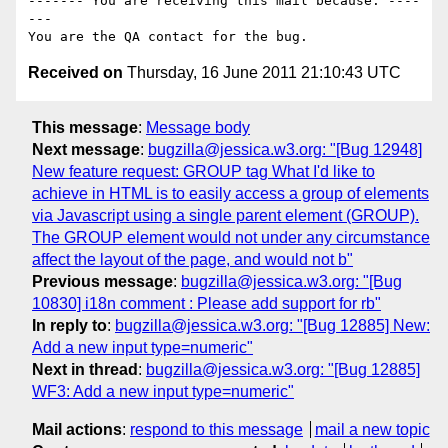
------- You are receiving this mail because: ----
---

Received on
Thursday, 16 June 2011 21:10:43 UTC
This message
:
Message body
Next message
:
bugzilla@jessica.w3.org: "[Bug 12948]
New feature request: GROUP tag What I'd like to
achieve in HTML is to easily access a group of elements
via Javascript using a single parent element (GROUP).
The GROUP element would not under any circumstance
affect the layout of the page, and would not b"
Previous message
:
bugzilla@jessica.w3.org: "[Bug
10830] i18n comment : Please add support for rb"
In reply to
:
bugzilla@jessica.w3.org: "[Bug 12885] New:
Add a new input type=numeric"
Next in thread
:
bugzilla@jessica.w3.org: "[Bug 12885]
WF3: Add a new input type=numeric"
Mail actions
:
respond to this message
mail a new topic