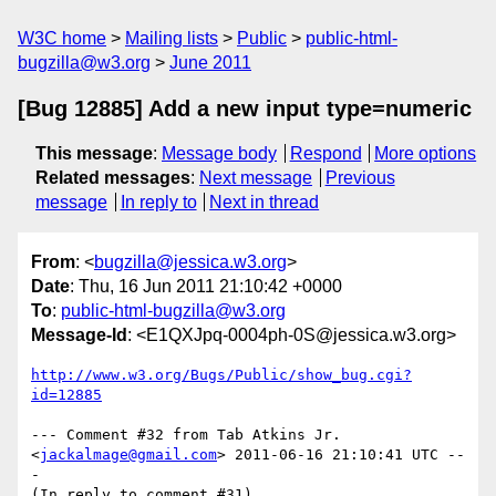
W3C home
Mailing lists
Public
public-html-
bugzilla@w3.org
June 2011
[Bug 12885] Add a new input type=numeric
This message
:
Message body
Respond
More options
Related messages
:
Next message
Previous
message
In reply to
Next in thread
From
: <
bugzilla@jessica.w3.org
>
Date
: Thu, 16 Jun 2011 21:10:42 +0000
To
:
public-html-bugzilla@w3.org
Message-Id
: <E1QXJpq-0004ph-0S@jessica.w3.org>
http://www.w3.org/Bugs/Public/show_bug.cgi?
id=12885
--- Comment #32 from Tab Atkins Jr. 
<
jackalmage@gmail.com
> 2011-06-16 21:10:41 UTC --
-

(In reply to comment #31)
