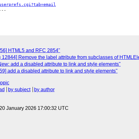
userprefs.cgi?tab=email
--

3056] HTML5 and RFC 2854"
g 12844] Remove the label attribute from subclasses of HTMLE
w: add a disabled attribute to link and style elements"
] add a disabled attribute to link and style elements"
topic
ad
by subject
by author
 20 January 2026 17:00:32 UTC