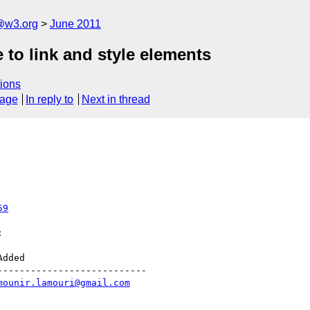
a@w3.org
June 2011
 to link and style elements
ions
sage
In reply to
Next in thread
59


--------------------------

mounir.lamouri@gmail.com