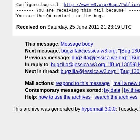
Configure bugmail: 
http://www.w3.org/Bugs/Public/
------- You are receiving this mail because: -----
Received on
Saturday, 25 June 2011 21:23:19 UTC
This message
:
Message body
Next message
:
bugzilla@jessica.w3.org: "[Bug 1
Previous message
:
bugzilla@jessica.w3.org: "[Bu
In reply to
:
bugzilla@jessica.w3.org: "[Bug 13059] Ne
Next in thread
:
bugzilla@jessica.w3.org: "[Bug 13059
Mail actions
:
respond to this message
mail a new 
Contemporary messages sorted
:
by date
by thre
Help
:
how to use the archives
search the archives
This archive was generated by
hypermail 3.0.0
: Tuesday,