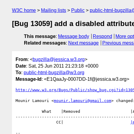
W3C home
Mailing lists
Public
public-html-bugzill
[Bug 13059] add a disabled attribute
This message
:
Message body
Respond
More opt
Related messages
:
Next message
Previous mes
From
: <
bugzilla@jessica.w3.org
>
Date
: Sat, 25 Jun 2011 21:23:18 +0000
To
:
public-html-bugzilla@w3.org
Message-Id
: <E1QaaJy-0007DD-1f@jessica.w3.org>
http://www.w3.org/Bugs/Public/show_bug.cgi?id=130
Mounir Lamouri <
mounir.lamouri@gmail.com
> changed:
           What    |Removed                     |Added

--------------------------------------------------
                 CC|                            
|
-- 
