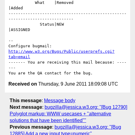
           What    |Removed                     
|Added

-------------------------------------------------
---------------------------

             Status|NEW                         
|ASSIGNED

-- 

Configure bugmail: 
http://www.w3.org/Bugs/Public/userprefs.cgi?
tab=email
------- You are receiving this mail because: ----
---

Received on
Thursday, 9 June 2011 18:09:08 UTC
This message
:
Message body
Next message
:
bugzilla@jessica.w3.org: "[Bug 12790]
Polyglot markup: WWW usecases + "alternative
solutions that have been identified""
Previous message
:
bugzilla@jessica.w3.org: "[Bug
12885] Add a new input type=numeric"