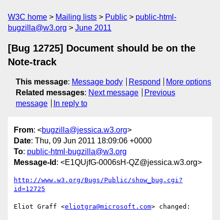
W3C home
Mailing lists
Public
public-html-
bugzilla@w3.org
June 2011
[Bug 12725] Document should be on the
Note-track
This message
:
Message body
Respond
More options
Related messages
:
Next message
Previous
message
In reply to
From
: <
bugzilla@jessica.w3.org
>
Date
: Thu, 09 Jun 2011 18:09:06 +0000
To
:
public-html-bugzilla@w3.org
Message-Id
: <E1QUjfG-0006sH-QZ@jessica.w3.org>
http://www.w3.org/Bugs/Public/show_bug.cgi?
id=12725
Eliot Graff <
eliotgra@microsoft.com
> changed:
