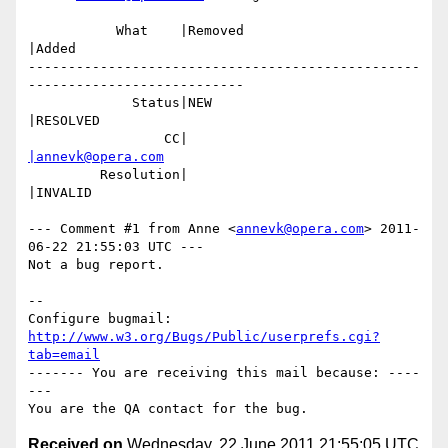
           What    |Removed                     
|Added

-------------------------------------------------
---------------------------

             Status|NEW                         
|RESOLVED

                 CC|                            
|annevk@opera.com
         Resolution|                            
|INVALID

--- Comment #1 from Anne <
annevk@opera.com
> 2011-
06-22 21:55:03 UTC ---

Not a bug report.

-- 

Configure bugmail: 
http://www.w3.org/Bugs/Public/userprefs.cgi?
tab=email
------- You are receiving this mail because: ----
---

Received on
Wednesday, 22 June 2011 21:55:05 UTC