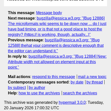
This message
:
Message body
Next message
:
bugzilla@jessica.w3.org: "[Bug 12886]
The microformats wiki seems to be down now ... do I just
have bad timing, or is that not a good place to host the
registry? (https:// is working, though, actually...)"
Previous message
:
bugzilla@jessica.w3.org: "[Bug
12588] thehat your comment is descriptive enough that
the editor can understand it."
In reply to
:
bugzilla@jessica.w3.org: "[Bug 12884] New:
Attribute width not allowed on element input at this
point."
Mail actions
:
respond to this message
mail a new topic
Contemporary messages sorted
:
by date
by thread
by subject
by author
Help
:
how to use the archives
search the archives
This archive was generated by
hypermail 3.0.0
: Tuesday,
20 January 2026 17:00:32 UTC