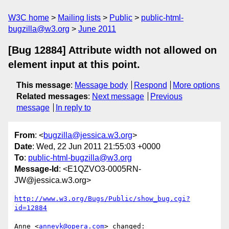
W3C home
Mailing lists
Public
public-html-
bugzilla@w3.org
June 2011
[Bug 12884] Attribute width not allowed on
element input at this point.
This message
:
Message body
Respond
More options
Related messages
:
Next message
Previous
message
In reply to
From
: <
bugzilla@jessica.w3.org
>
Date
: Wed, 22 Jun 2011 21:55:03 +0000
To
:
public-html-bugzilla@w3.org
Message-Id
: <E1QZVO3-0005RN-
JW@jessica.w3.org>
http://www.w3.org/Bugs/Public/show_bug.cgi?
id=12884
Anne <
annevk@opera.com
> changed:
