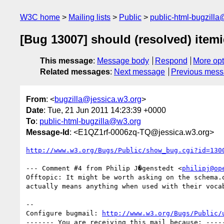
W3C home
Mailing lists
Public
public-html-bugzill
[Bug 13007] should (resolved) item
This message
:
Message body
Respond
More opt
Related messages
:
Next message
Previous mes
From
: <
bugzilla@jessica.w3.org
>
Date
: Tue, 21 Jun 2011 14:23:39 +0000
To
:
public-html-bugzilla@w3.org
Message-Id
: <E1QZ1rf-0006zq-TQ@jessica.w3.org>
http://www.w3.org/Bugs/Public/show_bug.cgi?id=130
--- Comment #4 from Philip J�genstedt <
philipj@op
Offtopic: It might be worth asking on the schema.o
actually means anything when used with their vocab
-- 

Configure bugmail: 
http://www.w3.org/Bugs/Public/
------- You are receiving this mail because: -----