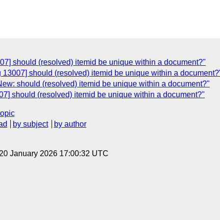
07] should (resolved) itemid be unique within a document?"
 13007] should (resolved) itemid be unique within a document?
New: should (resolved) itemid be unique within a document?"
07] should (resolved) itemid be unique within a document?"
topic
ad
by subject
by author
 20 January 2026 17:00:32 UTC