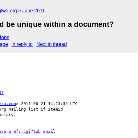
a@w3.org
June 2011
id be unique within a document?
ions
sage
In reply to
Next in thread
07
era.com
> 2011-06-21 14:23:39 UTC ---

rg mailing list if itemid

ulary.

userprefs.cgi?tab=email
--
