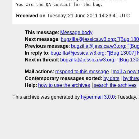
Received on
Tuesday, 21 June 2011 14:23:41 UTC
This message
:
Message body
Next message
:
bugzilla@jessica.w3.org: "[Bug 130
Previous message
:
bugzilla@jessica.w3.org: "[Bug
In reply to
:
bugzilla@jessica.w3.org: "[Bug 13007] 
Next in thread
:
bugzilla@jessica.w3.org: "[Bug 130
Mail actions
:
respond to this message
mail a new 
Contemporary messages sorted
:
by date
by thre
Help
:
how to use the archives
search the archives
This archive was generated by
hypermail 3.0.0
: Tuesday,