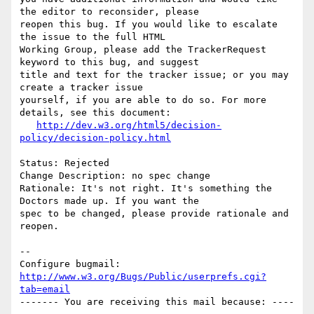
the editor to reconsider, please

reopen this bug. If you would like to escalate 
the issue to the full HTML

Working Group, please add the TrackerRequest 
keyword to this bug, and suggest

title and text for the tracker issue; or you may 
create a tracker issue

yourself, if you are able to do so. For more 
details, see this document:

http://dev.w3.org/html5/decision-
policy/decision-policy.html
Status: Rejected

Change Description: no spec change

Rationale: It's not right. It's something the 
Doctors made up. If you want the

spec to be changed, please provide rationale and 
reopen.

-- 

Configure bugmail: 
http://www.w3.org/Bugs/Public/userprefs.cgi?
tab=email
------- You are receiving this mail because: ----