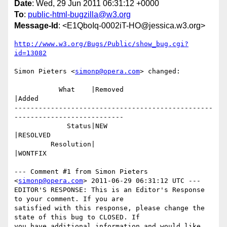
Date
: Wed, 29 Jun 2011 06:31:12 +0000
To
:
public-html-bugzilla@w3.org
Message-Id
: <E1QboIq-0002iT-HO@jessica.w3.org>
http://www.w3.org/Bugs/Public/show_bug.cgi?
id=13082
Simon Pieters <
simonp@opera.com
> changed:

           What    |Removed                     
|Added

-------------------------------------------------
---------------------------

             Status|NEW                         
|RESOLVED

         Resolution|                            
|WONTFIX

--- Comment #1 from Simon Pieters 
<
simonp@opera.com
> 2011-06-29 06:31:12 UTC ---

EDITOR'S RESPONSE: This is an Editor's Response 
to your comment. If you are

satisfied with this response, please change the 
state of this bug to CLOSED. If

you have additional information and would like 