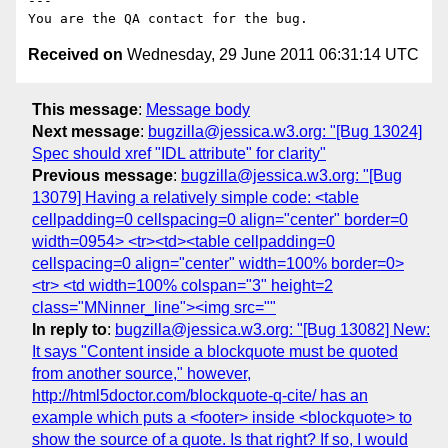
---

Received on
Wednesday, 29 June 2011 06:31:14 UTC
This message
:
Message body
Next message
:
bugzilla@jessica.w3.org: "[Bug 13024]
Spec should xref "IDL attribute" for clarity"
Previous message
:
bugzilla@jessica.w3.org: "[Bug
13079] Having a relatively simple code: <table
cellpadding=0 cellspacing=0 align="center" border=0
width=0954> <tr><td><table cellpadding=0
cellspacing=0 align="center" width=100% border=0>
<tr> <td width=100% colspan="3" height=2
class="MNinner_line"><img src=""
In reply to
:
bugzilla@jessica.w3.org: "[Bug 13082] New:
It says "Content inside a blockquote must be quoted
from another source," however,
http://html5doctor.com/blockquote-q-cite/ has an
example which puts a <footer> inside <blockquote> to
show the source of a quote. Is that right? If so, I would