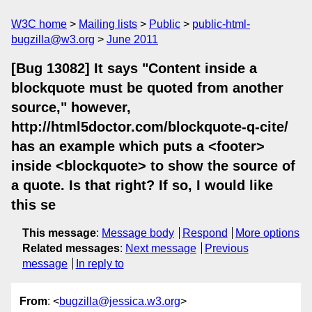
W3C home
Mailing lists
Public
public-html-
bugzilla@w3.org
June 2011
[Bug 13082] It says "Content inside a
blockquote must be quoted from another
source," however,
http://html5doctor.com/blockquote-q-cite/
has an example which puts a <footer>
inside <blockquote> to show the source of
a quote. Is that right? If so, I would like
this se
This message
:
Message body
Respond
More options
Related messages
:
Next message
Previous
message
In reply to
From
: <
bugzilla@jessica.w3.org
>