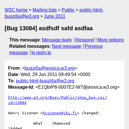
W3C home
Mailing lists
Public
public-html-
bugzilla@w3.org
June 2011
[Bug 13084] asdfsdf safd asdfaa
This message
:
Message body
Respond
More options
Related messages
:
Next message
Previous
message
In reply to
From
: <
bugzilla@jessica.w3.org
>
Date
: Wed, 29 Jun 2011 09:49:54 +0000
To
:
public-html-bugzilla@w3.org
Message-Id
: <E1QbrP8-0007E2-W7@jessica.w3.org>
http://www.w3.org/Bugs/Public/show_bug.cgi?
id=13084
Henri Sivonen <
hsivonen@iki.fi
> changed:

           What    |Removed                     
|Added
