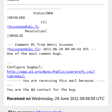
-------------------------------------------------
---------------------------

             Status|NEW                         
|RESOLVED

                 CC|                            
|hsivonen@iki.fi
         Resolution|                            
|INVALID

--- Comment #1 from Henri Sivonen 
<
hsivonen@iki.fi
> 2011-06-29 09:49:54 UTC ---

One of the most common bugs.

-- 

Configure bugmail: 
http://www.w3.org/Bugs/Public/userprefs.cgi?
tab=email
------- You are receiving this mail because: ----
---

Received on
Wednesday, 29 June 2011 09:49:59 UTC