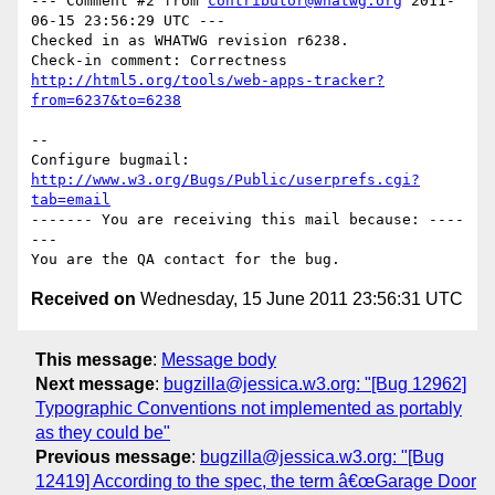
--- Comment #2 from 
contributor@whatwg.org
 2011-
06-15 23:56:29 UTC ---

Checked in as WHATWG revision r6238.

http://html5.org/tools/web-apps-tracker?
from=6237&to=6238
-- 

Configure bugmail: 
http://www.w3.org/Bugs/Public/userprefs.cgi?
tab=email
------- You are receiving this mail because: ----
---

Received on
Wednesday, 15 June 2011 23:56:31 UTC
This message
:
Message body
Next message
:
bugzilla@jessica.w3.org: "[Bug 12962]
Typographic Conventions not implemented as portably
as they could be"
Previous message
:
bugzilla@jessica.w3.org: "[Bug
12419] According to the spec, the term â€œGarage Door