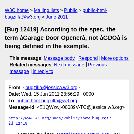
W3C home
Mailing lists
Public
public-html-
bugzilla@w3.org
June 2011
[Bug 12419] According to the spec, the
term âGarage Door Openerâ, not âGDOâ is
being defined in the example.
This message
:
Message body
Respond
More options
Related messages
:
Next message
Previous
message
In reply to
From
: <
bugzilla@jessica.w3.org
>
Date
: Wed, 15 Jun 2011 23:56:29 +0000
To
:
public-html-bugzilla@w3.org
Message-Id
: <E1QWzwj-00089V-TC@jessica.w3.org>
http://www.w3.org/Bugs/Public/show_bug.cgi?
id=12419