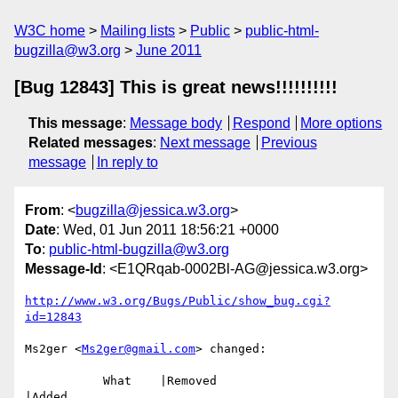
W3C home
Mailing lists
Public
public-html-
bugzilla@w3.org
June 2011
[Bug 12843] This is great news!!!!!!!!!!
This message
:
Message body
Respond
More options
Related messages
:
Next message
Previous
message
In reply to
From
: <
bugzilla@jessica.w3.org
>
Date
: Wed, 01 Jun 2011 18:56:21 +0000
To
:
public-html-bugzilla@w3.org
Message-Id
: <E1QRqab-0002Bl-AG@jessica.w3.org>
http://www.w3.org/Bugs/Public/show_bug.cgi?
id=12843
Ms2ger <
Ms2ger@gmail.com
> changed:

           What    |Removed                     
|Added
