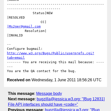
-------------------------------------------------
---------------------------

             Status|NEW                         
|RESOLVED

                 CC|                            
|Ms2ger@gmail.com
         Resolution|                            
|INVALID

-- 

Configure bugmail: 
http://www.w3.org/Bugs/Public/userprefs.cgi?
tab=email
------- You are receiving this mail because: ----
---

Received on
Wednesday, 1 June 2011 18:56:26 UTC
This message
:
Message body
Next message
:
bugzilla@jessica.w3.org: "[Bug 12831]
File API interfaces should have <code>"
Previous message
:
bugzilla@jessica.w3.org: "[Bug