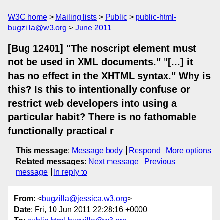
W3C home
Mailing lists
Public
public-html-
bugzilla@w3.org
June 2011
[Bug 12401] "The noscript element must
not be used in XML documents." "[...] it
has no effect in the XHTML syntax." Why is
this? Is this to intentionally confuse or
restrict web developers into using a
particular habit? There is no fathomable
functionally practical r
This message
:
Message body
Respond
More options
Related messages
:
Next message
Previous
message
In reply to
From
: <
bugzilla@jessica.w3.org
>
Date
: Fri, 10 Jun 2011 22:28:16 +0000