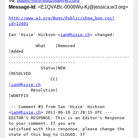
To
:
public-html-bugzilla@w3.org
Message-Id
: <E1QVABc-0006Wu-Kj@jessica.w3.org>
http://www.w3.org/Bugs/Public/show_bug.cgi?
id=12401
Ian 'Hixie' Hickson <
ian@hixie.ch
> changed:

           What    |Removed                     
|Added

-------------------------------------------------
---------------------------

             Status|NEW                         
|RESOLVED

                 CC|                            
|ian@hixie.ch
         Resolution|                            
|WONTFIX

--- Comment #3 from Ian 'Hixie' Hickson 
<
ian@hixie.ch
> 2011-06-10 22:28:15 UTC ---

EDITOR'S RESPONSE: This is an Editor's Response 
to your comment. If you are

satisfied with this response, please change the 
state of this bug to CLOSED. If
