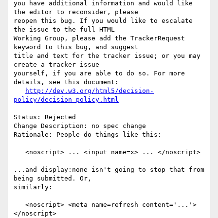
you have additional information and would like 
the editor to reconsider, please

reopen this bug. If you would like to escalate 
the issue to the full HTML

Working Group, please add the TrackerRequest 
keyword to this bug, and suggest

title and text for the tracker issue; or you may 
create a tracker issue

yourself, if you are able to do so. For more 
details, see this document:

http://dev.w3.org/html5/decision-
policy/decision-policy.html
Status: Rejected

Change Description: no spec change

Rationale: People do things like this:

   <noscript> ... <input name=x> ... </noscript>

...and display:none isn't going to stop that from 
being submitted. Or,

similarly:

   <noscript> <meta name=refresh content='...'> 
</noscript>
