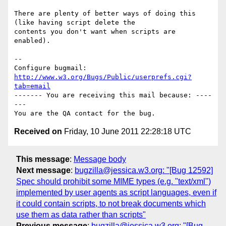
There are plenty of better ways of doing this 
(like having script delete the

contents you don't want when scripts are 
enabled).

-- 

Configure bugmail: 
http://www.w3.org/Bugs/Public/userprefs.cgi?
tab=email
------- You are receiving this mail because: ----
---

Received on
Friday, 10 June 2011 22:28:18 UTC
This message
:
Message body
Next message
:
bugzilla@jessica.w3.org: "[Bug 12592]
Spec should prohibit some MIME types (e.g. "text/xml")
implemented by user agents as script languages, even if
it could contain scripts, to not break documents which
use them as data rather than scripts"
Previous message
:
bugzilla@jessica.w3.org: "[Bug