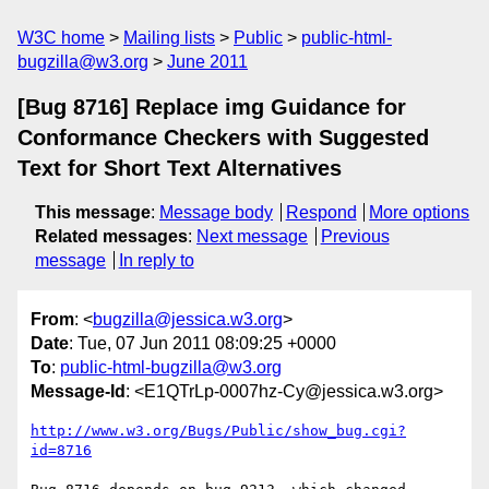
W3C home
Mailing lists
Public
public-html-
bugzilla@w3.org
June 2011
[Bug 8716] Replace img Guidance for
Conformance Checkers with Suggested
Text for Short Text Alternatives
This message
:
Message body
Respond
More options
Related messages
:
Next message
Previous
message
In reply to
From
: <
bugzilla@jessica.w3.org
>
Date
: Tue, 07 Jun 2011 08:09:25 +0000
To
:
public-html-bugzilla@w3.org
Message-Id
: <E1QTrLp-0007hz-Cy@jessica.w3.org>
http://www.w3.org/Bugs/Public/show_bug.cgi?
id=8716