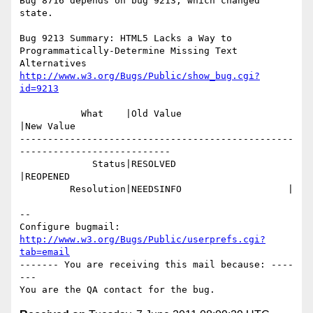
Bug 8716 depends on bug 9213, which changed 
state.

Bug 9213 Summary: HTML5 Lacks a Way to 
Programmatically-Determine Missing Text 
http://www.w3.org/Bugs/Public/show_bug.cgi?
id=9213
           What    |Old Value                   
|New Value

-------------------------------------------------
---------------------------

             Status|RESOLVED                    
|REOPENED

         Resolution|NEEDSINFO                   |

-- 

Configure bugmail: 
http://www.w3.org/Bugs/Public/userprefs.cgi?
tab=email
------- You are receiving this mail because: ----
---
