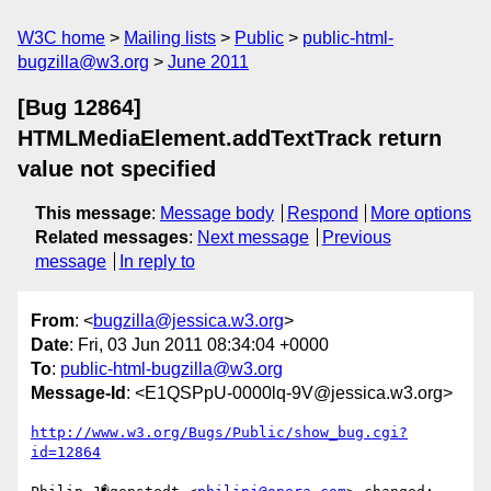
W3C home
Mailing lists
Public
public-html-
bugzilla@w3.org
June 2011
[Bug 12864]
HTMLMediaElement.addTextTrack return
value not specified
This message
:
Message body
Respond
More options
Related messages
:
Next message
Previous
message
In reply to
From
: <
bugzilla@jessica.w3.org
>
Date
: Fri, 03 Jun 2011 08:34:04 +0000
To
:
public-html-bugzilla@w3.org
Message-Id
: <E1QSPpU-0000lq-9V@jessica.w3.org>
http://www.w3.org/Bugs/Public/show_bug.cgi?
id=12864