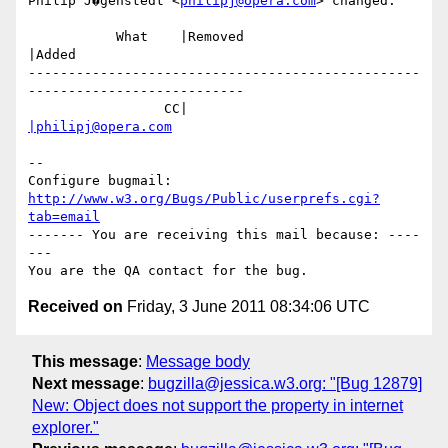
Philip J�genstedt <
philipj@opera.com
> changed:

           What    |Removed                     
|Added

-------------------------------------------------
---------------------------

                 CC|                            
|philipj@opera.com
-- 

Configure bugmail: 
http://www.w3.org/Bugs/Public/userprefs.cgi?
tab=email
------- You are receiving this mail because: ----
---

Received on
Friday, 3 June 2011 08:34:06 UTC
This message
:
Message body
Next message
:
bugzilla@jessica.w3.org: "[Bug 12879]
New: Object does not support the property in internet
explorer."