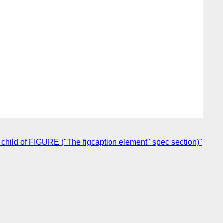
child of FIGURE ("The figcaption element" spec section)"