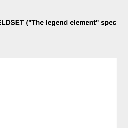
IELDSET ("The legend element" spec