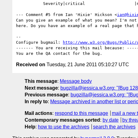
           Severity|critical                    |normal

--- Comment #5 from Ian 'Hixie' Hickson <
ian@hixi
Can you give an example of what you mean? I'm not 
here. Do you have an example of a real page that h
-- 

Configure bugmail: 
http://www.w3.org/Bugs/Public/
------- You are receiving this mail because: -----
Received on
Tuesday, 21 June 2011 05:10:27 UTC
This message
:
Message body
Next message
:
bugzilla@jessica.w3.org: "[Bug 128
Previous message
:
bugzilla@jessica.w3.org: "[Bu
In reply to
:
Message archived in another list or peri
Mail actions
:
respond to this message
mail a new 
Contemporary messages sorted
:
by date
by thre
Help
:
how to use the archives
search the archives