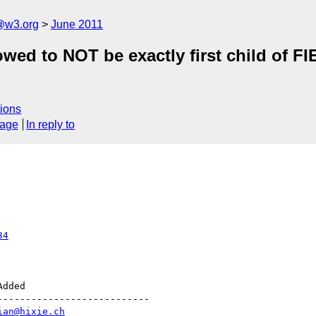
a@w3.org
June 2011
wed to NOT be exactly first child of F
ions
sage
In reply to
34
--------------------------

ian@hixie.ch