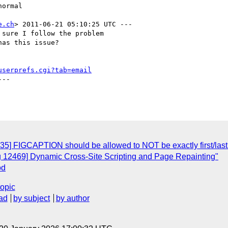
e.ch
> 2011-06-21 05:10:25 UTC ---

sure I follow the problem

as this issue?

userprefs.cgi?tab=email
--

35] FIGCAPTION should be allowed to NOT be exactly first/last 
g 12469] Dynamic Cross-Site Scripting and Page Repainting"
od
topic
ad
by subject
by author