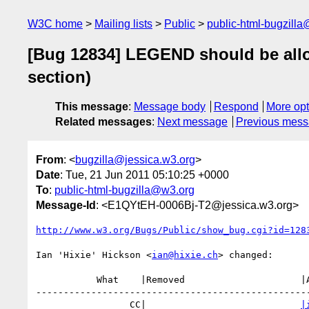
W3C home
Mailing lists
Public
public-html-bugzill
[Bug 12834] LEGEND should be allo
section)
This message
:
Message body
Respond
More opt
Related messages
:
Next message
Previous mes
From
: <
bugzilla@jessica.w3.org
>
Date
: Tue, 21 Jun 2011 05:10:25 +0000
To
:
public-html-bugzilla@w3.org
Message-Id
: <E1QYtEH-0006Bj-T2@jessica.w3.org>
http://www.w3.org/Bugs/Public/show_bug.cgi?id=128
Ian 'Hixie' Hickson <
ian@hixie.ch
> changed:

           What    |Removed                     |Added

--------------------------------------------------
                 CC|                            
|