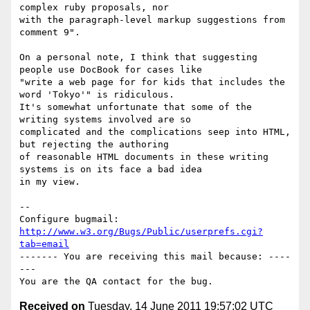
complex ruby proposals, nor

with the paragraph-level markup suggestions from 
comment 9".

On a personal note, I think that suggesting 
people use DocBook for cases like

"write a web page for for kids that includes the 
word 'Tokyo'" is ridiculous. 

It's somewhat unfortunate that some of the 
writing systems involved are so

complicated and the complications seep into HTML, 
but rejecting the authoring

of reasonable HTML documents in these writing 
systems is on its face a bad idea

in my view.

-- 

Configure bugmail: 
http://www.w3.org/Bugs/Public/userprefs.cgi?
tab=email
------- You are receiving this mail because: ----
---

Received on
Tuesday, 14 June 2011 19:57:02 UTC