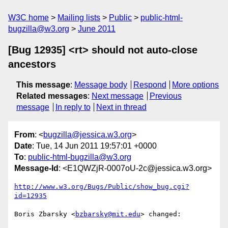
W3C home
Mailing lists
Public
public-html-
bugzilla@w3.org
June 2011
[Bug 12935] <rt> should not auto-close
ancestors
This message
:
Message body
Respond
More options
Related messages
:
Next message
Previous
message
In reply to
Next in thread
From
: <
bugzilla@jessica.w3.org
>
Date
: Tue, 14 Jun 2011 19:57:01 +0000
To
:
public-html-bugzilla@w3.org
Message-Id
: <E1QWZjR-0007oU-2c@jessica.w3.org>
http://www.w3.org/Bugs/Public/show_bug.cgi?
id=12935
Boris Zbarsky <
bzbarsky@mit.edu
> changed:
