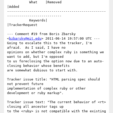
           What    |Removed                     
|Added

-------------------------------------------------
---------------------------

           Keywords|                            
|TrackerRequest

--- Comment #19 from Boris Zbarsky 
<
bzbarsky@mit.edu
> 2011-06-14 19:57:00 UTC ---

Going to escalate this to the tracker, I'm 
afraid.  As I said, I have no

opinions on whether complex ruby is something we 
want to add, but I'm opposed

to us foreclosing the option now due to an auto-
closing behavior whose benefits

are somewhat dubious to start with.

Tracker issue title: "HTML parsing spec should 
not prevent future

implementation of complex ruby or other 
development or ruby markup".

Tracker issue text: "The current behavior of <rt> 
closing all ancestor tags up

to the <ruby> is not compatible with the existing 