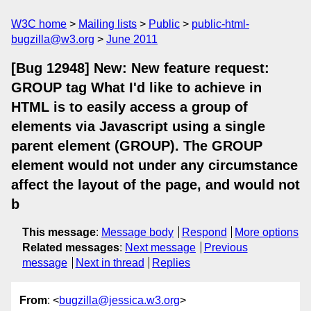
W3C home
Mailing lists
Public
public-html-
bugzilla@w3.org
June 2011
[Bug 12948] New: New feature request:
GROUP tag What I'd like to achieve in
HTML is to easily access a group of
elements via Javascript using a single
parent element (GROUP). The GROUP
element would not under any circumstance
affect the layout of the page, and would not
b
This message
:
Message body
Respond
More options
Related messages
:
Next message
Previous
message
Next in thread
Replies
From
: <
bugzilla@jessica.w3.org
>