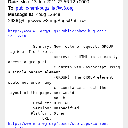
Date
: Mon, 13 Jun 2011 22:56:12 +0000
To
:
public-html-bugzilla@w3.org
Message-ID
: <bug-12948-
2486@http.www.w3.org/Bugs/Public/>
http://www.w3.org/Bugs/Public/show_bug.cgi?
id=12948
           Summary: New feature request: GROUP 
tag What I'd like to

                    achieve in HTML is to easily 
access a group of

                    elements via Javascript using 
a single parent element

                    (GROUP). The GROUP element 
would not under any

                    circumstance affect the 
layout of the page, and would

                    not b

           Product: HTML WG

           Version: unspecified

          Platform: Other

               URL: 
http://www.whatwg.org/specs/web-apps/current-