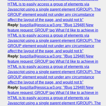
HTML is to easily access a group of elements via
Javascript using a single parent element (GROUP). The
GROUP element would not under any circumstance
affect the layout of the page, and would not b"
Reply
:
bugzilla@jessica.w3.org: "[Bug 12948] New
feature request: GROUP tag What I'd like to achieve in
HTML is to easily access a group of elements via
Javascript using a single parent element (GROUP). The
GROUP element would not under any circumstance
affect the layout of the page, and would not b"
Reply
:
bugzilla@jessica.w3.org: "[Bug 12948] New
feature request: GROUP tag What I'd like to achieve in
HTML is to easily access a group of elements via
Javascript using a single parent element (GROUP). The
GROUP element would not under any circumstance
affect the layout of the page, and would not b"
Reply
:
bugzilla@jessica.w3.org: "[Bug 12948] New
feature request: GROUP tag What I'd like to achieve in
HTML is to easily access a group of elements via
Javascript using a single parent element (GROUP). The