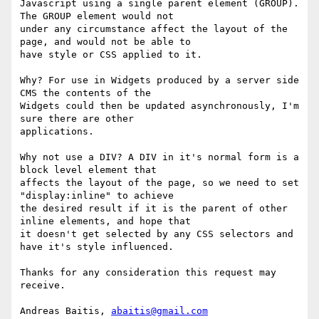
Javascript using a single parent element (GROUP). 
The GROUP element would not

under any circumstance affect the layout of the 
page, and would not be able to

have style or CSS applied to it.

Why? For use in Widgets produced by a server side 
CMS the contents of the

Widgets could then be updated asynchronously, I'm 
sure there are other

applications.

Why not use a DIV? A DIV in it's normal form is a 
block level element that

affects the layout of the page, so we need to set 
"display:inline" to achieve

the desired result if it is the parent of other 
inline elements, and hope that

it doesn't get selected by any CSS selectors and 
have it's style influenced.

Thanks for any consideration this request may 
receive.

Andreas Baitis, 
abaitis@gmail.com