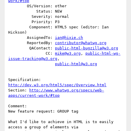
work/#top
        OS/Version: other

            Status: NEW

          Severity: normal

          Priority: P3

         Component: HTML5 spec (editor: Ian 
Hickson)

        AssignedTo: 
ian@hixie.ch
        ReportedBy: 
contributor@whatwg.org
         QAContact: 
public-html-bugzilla@w3.org
                CC: 
mike@w3.org
, 
public-html-wg-
issue-tracking@w3.org
,

public-html@w3.org
Specification: 
http://dev.w3.org/html5/spec/Overview.html
Section: 
http://www.whatwg.org/specs/web-
apps/current-work/#top
Comment:

New feature request: GROUP tag

What I'd like to achieve in HTML is to easily 
access a group of elements via
