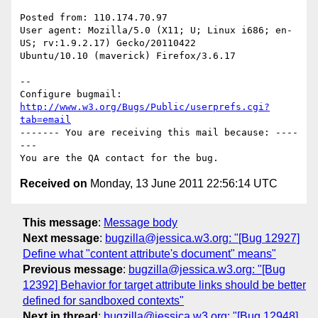
Posted from: 110.174.70.97

User agent: Mozilla/5.0 (X11; U; Linux i686; en-
US; rv:1.9.2.17) Gecko/20110422

Ubuntu/10.10 (maverick) Firefox/3.6.17

-- 

Configure bugmail: 
http://www.w3.org/Bugs/Public/userprefs.cgi?
tab=email
------- You are receiving this mail because: ----
---

Received on
Monday, 13 June 2011 22:56:14 UTC
This message
:
Message body
Next message
:
bugzilla@jessica.w3.org: "[Bug 12927]
Define what "content attribute's document" means"
Previous message
:
bugzilla@jessica.w3.org: "[Bug
12392] Behavior for target attribute links should be better
defined for sandboxed contexts"
Next in thread
:
bugzilla@jessica.w3.org: "[Bug 12948]