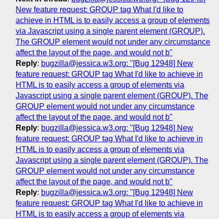
New feature request: GROUP tag What I'd like to
achieve in HTML is to easily access a group of elements
via Javascript using a single parent element (GROUP).
The GROUP element would not under any circumstance
affect the layout of the page, and would not b"
Reply
:
bugzilla@jessica.w3.org: "[Bug 12948] New
feature request: GROUP tag What I'd like to achieve in
HTML is to easily access a group of elements via
Javascript using a single parent element (GROUP). The
GROUP element would not under any circumstance
affect the layout of the page, and would not b"
Reply
:
bugzilla@jessica.w3.org: "[Bug 12948] New
feature request: GROUP tag What I'd like to achieve in
HTML is to easily access a group of elements via
Javascript using a single parent element (GROUP). The
GROUP element would not under any circumstance
affect the layout of the page, and would not b"
Reply
:
bugzilla@jessica.w3.org: "[Bug 12948] New
feature request: GROUP tag What I'd like to achieve in
HTML is to easily access a group of elements via