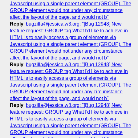
Javascript using a single parent element (GROUP). The
GROUP element would not under any circumstance
affect the layout of the page, and would not b"
Reply
:
bugzilla@jessica.w3.org: "[Bug 12948] New
feature request: GROUP tag What I'd like to achieve in
HTML is to easily access a group of elements via
Javascript using a single parent element (GROUP). The
GROUP element would not under any circumstance
affect the layout of the page, and would not b"
Reply
:
bugzilla@jessica.w3.org: "[Bug 12948] New
feature request: GROUP tag What I'd like to achieve in
HTML is to easily access a group of elements via
Javascript using a single parent element (GROUP). The
GROUP element would not under any circumstance
affect the layout of the page, and would not b"
Reply
:
bugzilla@jessica.w3.org: "[Bug 12948] New
feature request: GROUP tag What I'd like to achieve in
HTML is to easily access a group of elements via
Javascript using a single parent element (GROUP). The
GROUP element would not under any circumstance