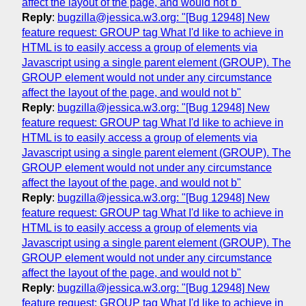
affect the layout of the page, and would not b"
Reply
:
bugzilla@jessica.w3.org: "[Bug 12948] New
feature request: GROUP tag What I'd like to achieve in
HTML is to easily access a group of elements via
Javascript using a single parent element (GROUP). The
GROUP element would not under any circumstance
affect the layout of the page, and would not b"
Reply
:
bugzilla@jessica.w3.org: "[Bug 12948] New
feature request: GROUP tag What I'd like to achieve in
HTML is to easily access a group of elements via
Javascript using a single parent element (GROUP). The
GROUP element would not under any circumstance
affect the layout of the page, and would not b"
Reply
:
bugzilla@jessica.w3.org: "[Bug 12948] New
feature request: GROUP tag What I'd like to achieve in
HTML is to easily access a group of elements via
Javascript using a single parent element (GROUP). The
GROUP element would not under any circumstance
affect the layout of the page, and would not b"
Reply
:
bugzilla@jessica.w3.org: "[Bug 12948] New
feature request: GROUP tag What I'd like to achieve in