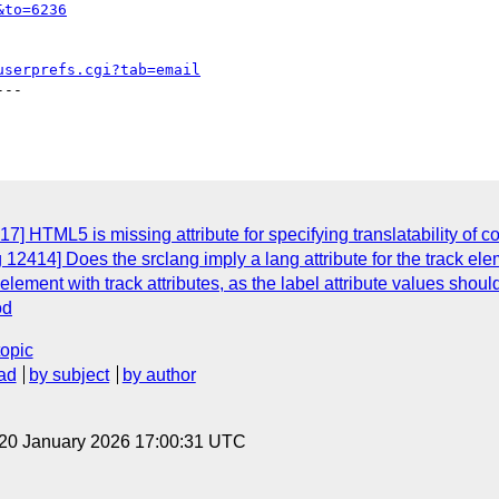
&to=6236
userprefs.cgi?tab=email
--

] HTML5 is missing attribute for specifying translatability of c
2414] Does the srclang imply a lang attribute for the track elemen
lement with track attributes, as the label attribute values shoul
od
topic
ad
by subject
by author
 20 January 2026 17:00:31 UTC