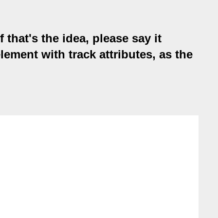
 that's the idea, please say it
lement with track attributes, as the