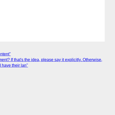
ontent"
t? If that's the idea, please say it explicitly. Otherwise,
d have their lan"