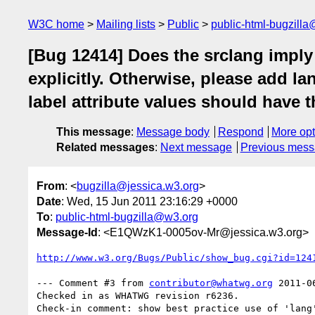
W3C home
Mailing lists
Public
public-html-bugzill
[Bug 12414] Does the srclang imply a 
explicitly. Otherwise, please add la
label attribute values should have t
This message
:
Message body
Respond
More opt
Related messages
:
Next message
Previous mes
From
: <
bugzilla@jessica.w3.org
>
Date
: Wed, 15 Jun 2011 23:16:29 +0000
To
:
public-html-bugzilla@w3.org
Message-Id
: <E1QWzK1-0005ov-Mr@jessica.w3.org>
http://www.w3.org/Bugs/Public/show_bug.cgi?id=124
--- Comment #3 from 
contributor@whatwg.org
 2011-0
Checked in as WHATWG revision r6236.
