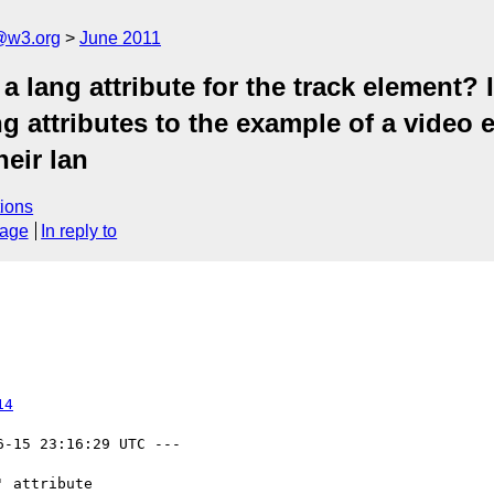
a@w3.org
June 2011
lang attribute for the track element? If
ng attributes to the example of a video e
heir lan
ions
sage
In reply to
14
6-15 23:16:29 UTC ---
