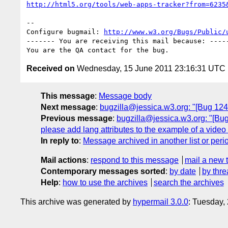
http://html5.org/tools/web-apps-tracker?from=6235
-- 

Configure bugmail: 
http://www.w3.org/Bugs/Public/
------- You are receiving this mail because: -----
Received on
Wednesday, 15 June 2011 23:16:31 UTC
This message
:
Message body
Next message
:
bugzilla@jessica.w3.org: "[Bug 12417
Previous message
:
bugzilla@jessica.w3.org: "[Bug 1
please add lang attributes to the example of a video e
In reply to
:
Message archived in another list or peri
Mail actions
:
respond to this message
mail a new 
Contemporary messages sorted
:
by date
by thre
Help
:
how to use the archives
search the archives
This archive was generated by
hypermail 3.0.0
: Tuesday,