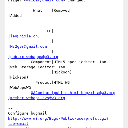
Ms2ger <
Ms2ger@gmail.com
> changed:

           What    |Removed                     
|Added

-------------------------------------------------
---------------------------

                 CC|                            
|ian@hixie.ch
,

                   |                            
|Ms2ger@gmail.com
,

                   |                            
|public-webapps@w3.org
          Component|HTML5 spec (editor: Ian     
|Web Storage (editor: Ian

                   |Hickson)                    
|Hickson)

            Product|HTML WG                     
|WebAppsWG

QAContact|public-html-bugzilla@w3.org
|member-webapi-cvs@w3.org
-- 

Configure bugmail: 
http://www.w3.org/Bugs/Public/userprefs.cgi?
tab=email