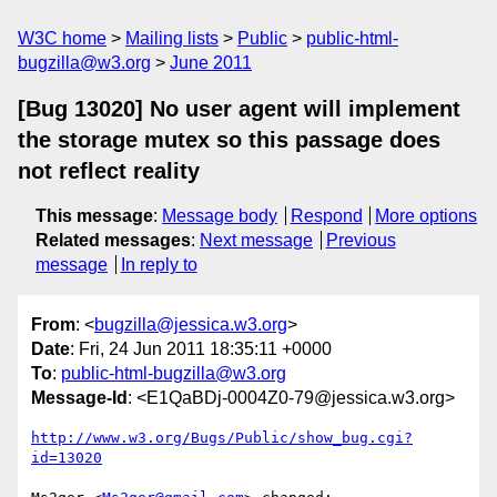
W3C home
Mailing lists
Public
public-html-
bugzilla@w3.org
June 2011
[Bug 13020] No user agent will implement
the storage mutex so this passage does
not reflect reality
This message
:
Message body
Respond
More options
Related messages
:
Next message
Previous
message
In reply to
From
: <
bugzilla@jessica.w3.org
>
Date
: Fri, 24 Jun 2011 18:35:11 +0000
To
:
public-html-bugzilla@w3.org
Message-Id
: <E1QaBDj-0004Z0-79@jessica.w3.org>
http://www.w3.org/Bugs/Public/show_bug.cgi?
id=13020