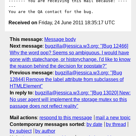
------- You are receiving this mail because: ----
---

Received on
Friday, 24 June 2011 18:35:17 UTC
This message
:
Message body
Next message
:
bugzilla@jessica.w3.org: "[Bug 12466]
Why the word pop? Seems so ambiguous. I would have
gone with statechange, or historychange. I'd like to know
the reason behind the decision for popstate?"
Previous message
:
bugzilla@jessica.w3.org: "[Bug
12844] Remove the label attribute from subclasses of
HTMLElement"
In reply to
:
bugzilla@jessica.w3.org: "[Bug 13020] New:
No user agent will implement the storage mutex so this
passage does not reflect reality"
Mail actions
:
respond to this message
mail a new topic
Contemporary messages sorted
:
by date
by thread
by subject
by author