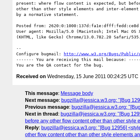
present: where flow content is expected, but befor
other than other style elements and inter-element 
by a normative statement.

Posted from: 2620:0:1000:137d:fa1e:dfff:fedd:ce8d
User agent: Mozilla/5.0 (Macintosh; Intel Mac OS X
(KHTML, like Gecko) Chrome/13.0.782.20 Safari/535.
-- 

Configure bugmail: 
http://www.w3.org/Bugs/Public/
------- You are receiving this mail because: -----
Received on
Wednesday, 15 June 2011 00:24:25 UTC
This message
:
Message body
Next message
:
bugzilla@jessica.w3.org: "[Bug 129
Previous message
:
bugzilla@jessica.w3.org: "[B
Next in thread
:
bugzilla@jessica.w3.org: "[Bug 1295
before any other flow content other than other style
Reply
:
bugzilla@jessica.w3.org: "[Bug 12956] <style
other flow content other than other style elements a