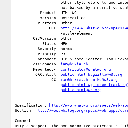
                    other style elements and inter-element whitespace." is

                    not backed by a normative statement.

           Product: HTML WG

           Version: unspecified

          Platform: Other

               URL: 
http://www.whatwg.org/specs/w
                    -style-element

        OS/Version: other

            Status: NEW

          Severity: normal

          Priority: P3

         Component: HTML5 spec (editor: Ian Hickson)

        AssignedTo: 
ian@hixie.ch
        ReportedBy: 
contributor@whatwg.org
         QAContact: 
public-html-bugzilla@w3.org
                CC: 
ian@hixie.ch
, 
mike@w3.org
,

public-html-wg-issue-tracking
public-html@w3.org
Specification: 
http://www.whatwg.org/specs/web-ap
Section: 
http://www.whatwg.org/specs/web-apps/cur
Comment:

<style scoped>: The non-normative statement "If th