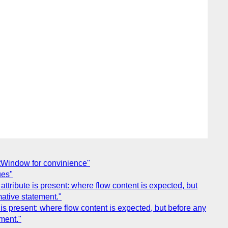
ntWindow for convinience"
ges"
tribute is present: where flow content is expected, but
mative statement."
is present: where flow content is expected, but before any
ment."