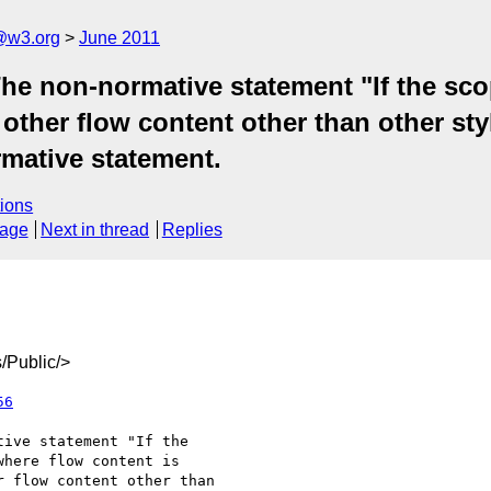
a@w3.org
June 2011
he non-normative statement "If the scop
 other flow content other than other st
rmative statement.
ions
sage
Next in thread
Replies
/Public/>
56