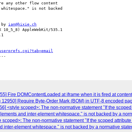
e any other flow content

whitespace." is not backed

 by 
ian@hixie.ch
 10_5_8) AppleWebKit/535.1

1

userprefs.cgi?tab=email
--

55] Fire DOMContentLoaded at iframe when it is fired at conte
ug 12950] Require Byte-Order Mark (BOM) in UTF-8 encoded pa
6] <style scoped>: The non-normative statement "If the scoped at
 elements and inter-element whitespace." is not backed by a nor
 scoped>: The non-normative statement "If the scoped attribute 
nd inter-element whitespace." is not backed by a normative state