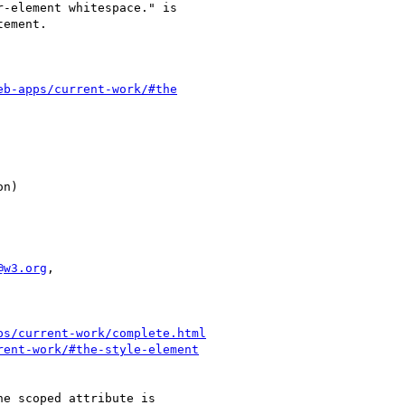
eb-apps/current-work/#the
@w3.org
,

ps/current-work/complete.html
rent-work/#the-style-element
e scoped attribute is
