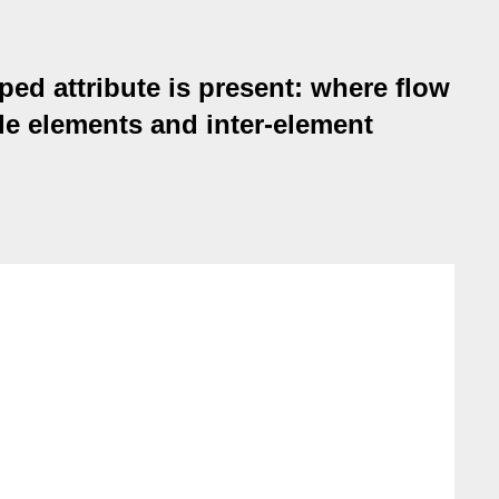
ed attribute is present: where flow
yle elements and inter-element