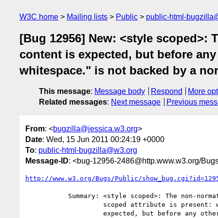
W3C home
Mailing lists
Public
public-html-bugzill
[Bug 12956] New: <style scoped>: T
content is expected, but before any
whitespace." is not backed by a no
This message
:
Message body
Respond
More opt
Related messages
:
Next message
Previous mes
From
: <
bugzilla@jessica.w3.org
>
Date
: Wed, 15 Jun 2011 00:24:19 +0000
To
:
public-html-bugzilla@w3.org
Message-ID
: <bug-12956-2486@http.www.w3.org/Bugs
http://www.w3.org/Bugs/Public/show_bug.cgi?id=129
           Summary: <style scoped>: The non-normative statement "If the

                    scoped attribute is present: where flow content is

                    expected, but before any other flow content other than
