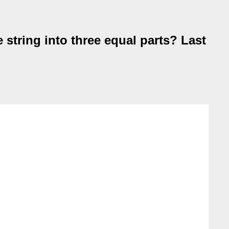
 string into three equal parts? Last