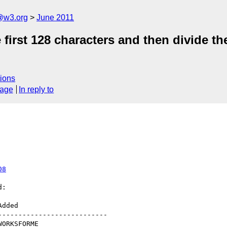
a@w3.org
June 2011
irst 128 characters and then divide the
ions
sage
In reply to
08
:

--------------------------
