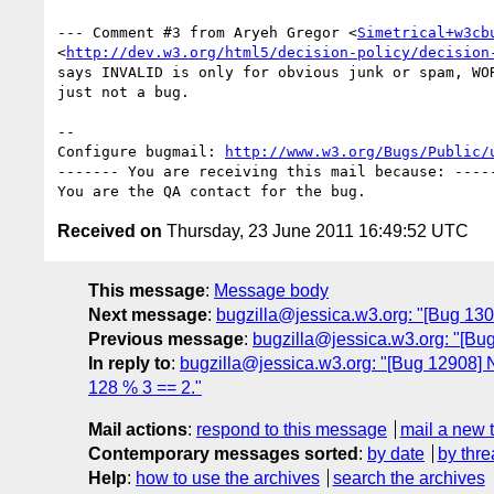
--- Comment #3 from Aryeh Gregor <
Simetrical+w3cb
<
http://dev.w3.org/html5/decision-policy/decision
says INVALID is only for obvious junk or spam, WOR
just not a bug.

-- 

Configure bugmail: 
http://www.w3.org/Bugs/Public/
------- You are receiving this mail because: -----
Received on
Thursday, 23 June 2011 16:49:52 UTC
This message
:
Message body
Next message
:
bugzilla@jessica.w3.org: "[Bug 1301
Previous message
:
bugzilla@jessica.w3.org: "[Bug
In reply to
:
bugzilla@jessica.w3.org: "[Bug 12908] Ne
128 % 3 == 2."
Mail actions
:
respond to this message
mail a new 
Contemporary messages sorted
:
by date
by thre
Help
:
how to use the archives
search the archives