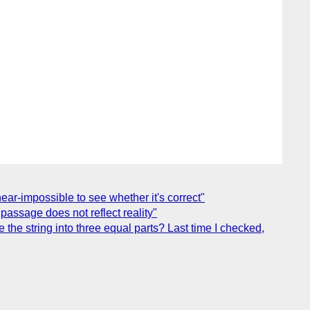
ear-impossible to see whether it's correct"
assage does not reflect reality"
he string into three equal parts? Last time I checked,