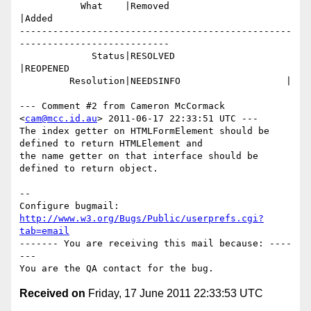
           What    |Removed                     
|Added

-------------------------------------------------
---------------------------

             Status|RESOLVED                    
|REOPENED

         Resolution|NEEDSINFO                   |

--- Comment #2 from Cameron McCormack 
<
cam@mcc.id.au
> 2011-06-17 22:33:51 UTC ---

The index getter on HTMLFormElement should be 
defined to return HTMLElement and

the name getter on that interface should be 
defined to return object.

-- 

Configure bugmail: 
http://www.w3.org/Bugs/Public/userprefs.cgi?
tab=email
------- You are receiving this mail because: ----
---

Received on
Friday, 17 June 2011 22:33:53 UTC