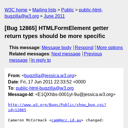
W3C home
Mailing lists
Public
public-html-
bugzilla@w3.org
June 2011
[Bug 12865] HTMLFormElement getter
return types should be more specific
This message
:
Message body
Respond
More options
Related messages
:
Next message
Previous
message
In reply to
From
: <
bugzilla@jessica.w3.org
>
Date
: Fri, 17 Jun 2011 22:33:52 +0000
To
:
public-html-bugzilla@w3.org
Message-Id
: <E1QXhbs-0001yl-9u@jessica.w3.org>
http://www.w3.org/Bugs/Public/show_bug.cgi?
id=12865
Cameron McCormack <
cam@mcc.id.au
> changed:
