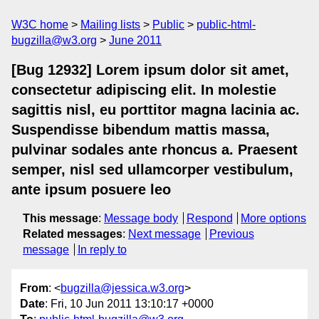
W3C home
Mailing lists
Public
public-html-
bugzilla@w3.org
June 2011
[Bug 12932] Lorem ipsum dolor sit amet,
consectetur adipiscing elit. In molestie
sagittis nisl, eu porttitor magna lacinia ac.
Suspendisse bibendum mattis massa,
pulvinar sodales ante rhoncus a. Praesent
semper, nisl sed ullamcorper vestibulum,
ante ipsum posuere leo
This message
:
Message body
Respond
More options
Related messages
:
Next message
Previous
message
In reply to
From
: <
bugzilla@jessica.w3.org
>
Date
: Fri, 10 Jun 2011 13:10:17 +0000