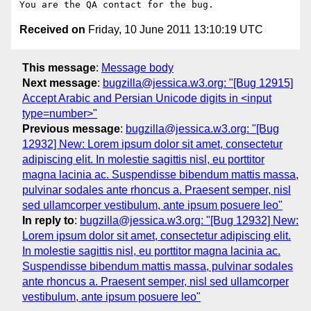
Received on
Friday, 10 June 2011 13:10:19 UTC
This message
:
Message body
Next message
:
bugzilla@jessica.w3.org: "[Bug 12915]
Accept Arabic and Persian Unicode digits in <input
type=number>"
Previous message
:
bugzilla@jessica.w3.org: "[Bug
12932] New: Lorem ipsum dolor sit amet, consectetur
adipiscing elit. In molestie sagittis nisl, eu porttitor
magna lacinia ac. Suspendisse bibendum mattis massa,
pulvinar sodales ante rhoncus a. Praesent semper, nisl
sed ullamcorper vestibulum, ante ipsum posuere leo"
In reply to
:
bugzilla@jessica.w3.org: "[Bug 12932] New:
Lorem ipsum dolor sit amet, consectetur adipiscing elit.
In molestie sagittis nisl, eu porttitor magna lacinia ac.
Suspendisse bibendum mattis massa, pulvinar sodales
ante rhoncus a. Praesent semper, nisl sed ullamcorper
vestibulum, ante ipsum posuere leo"