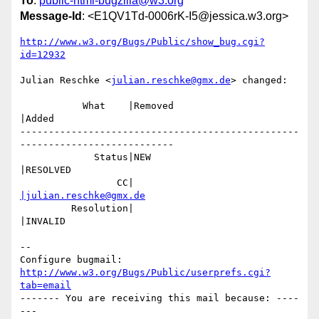
To
:
public-html-bugzilla@w3.org
Message-Id
: <E1QV1Td-0006rK-I5@jessica.w3.org>
http://www.w3.org/Bugs/Public/show_bug.cgi?
id=12932
Julian Reschke <
julian.reschke@gmx.de
> changed:

           What    |Removed                     
|Added

-------------------------------------------------
---------------------------

             Status|NEW                         
|RESOLVED

                 CC|                            
|julian.reschke@gmx.de
         Resolution|                            
|INVALID

-- 

Configure bugmail: 
http://www.w3.org/Bugs/Public/userprefs.cgi?
tab=email
------- You are receiving this mail because: ----
---
