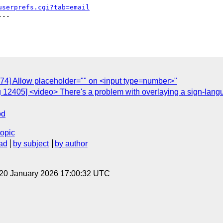
userprefs.cgi?tab=email
--

974] Allow placeholder="" on <input type=number>"
 12405] <video> There's a problem with overlaying a sign-lang
od
topic
ad
by subject
by author
 20 January 2026 17:00:32 UTC