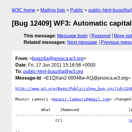
W3C home
Mailing lists
Public
public-html-bugzill
[Bug 12409] WF3: Automatic capitali
This message
:
Message body
Respond
More opt
Related messages
:
Next message
Previous mes
From
: <
bugzilla@jessica.w3.org
>
Date
: Fri, 17 Jun 2011 15:16:56 +0000
To
:
public-html-bugzilla@w3.org
Message-Id
: <E1QXan2-00048w-AQ@jessica.w3.org>
http://www.w3.org/Bugs/Public/show_bug.cgi?id=124
Mounir Lamouri <
mounir.lamouri@gmail.com
> changed:
           What    |Removed                     |Added

--------------------------------------------------
                 CC|                            
|
-- 
