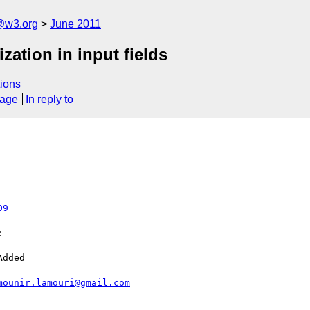
a@w3.org
June 2011
zation in input fields
ions
sage
In reply to
09


--------------------------

mounir.lamouri@gmail.com