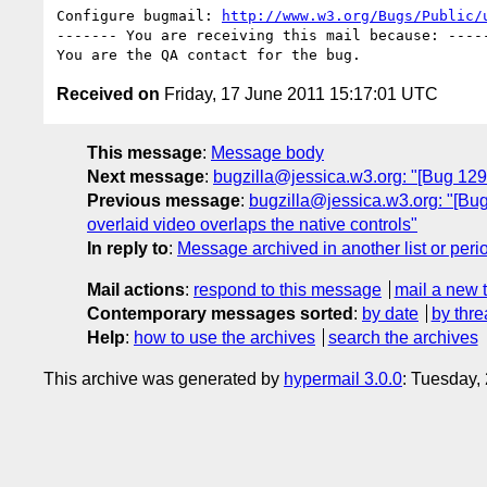
Configure bugmail: 
http://www.w3.org/Bugs/Public/
------- You are receiving this mail because: -----
Received on
Friday, 17 June 2011 15:17:01 UTC
This message
:
Message body
Next message
:
bugzilla@jessica.w3.org: "[Bug 12
Previous message
:
bugzilla@jessica.w3.org: "[Bug
overlaid video overlaps the native controls"
In reply to
:
Message archived in another list or peri
Mail actions
:
respond to this message
mail a new 
Contemporary messages sorted
:
by date
by thre
Help
:
how to use the archives
search the archives
This archive was generated by
hypermail 3.0.0
: Tuesday,