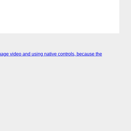
uage video and using native controls, because the