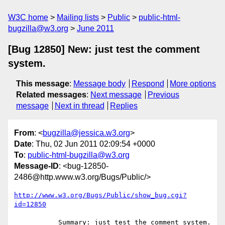
W3C home
Mailing lists
Public
public-html-
bugzilla@w3.org
June 2011
[Bug 12850] New: just test the comment
system.
This message
:
Message body
Respond
More options
Related messages
:
Next message
Previous
message
Next in thread
Replies
From
: <
bugzilla@jessica.w3.org
>
Date
: Thu, 02 Jun 2011 02:09:54 +0000
To
:
public-html-bugzilla@w3.org
Message-ID
: <bug-12850-
2486@http.www.w3.org/Bugs/Public/>
http://www.w3.org/Bugs/Public/show_bug.cgi?
id=12850
           Summary: just test the comment system.
