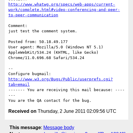
http://www.whatwg.org/specs/web-apps/current-
work/complete.html#video-conferencing-and-peer-
to-peer-communication
Comment:

just test the comment system.

Posted from: 50.18.49.177

User agent: Mozilla/5.0 (Windows NT 5.1) 
AppleWebKit/534.24 (KHTML, like Gecko)

Chrome/11.0.696.68 Safari/534.24

-- 

Configure bugmail: 
http://www.w3.org/Bugs/Public/userprefs.cgi?
tab=email
------- You are receiving this mail because: ----
---

Received on
Thursday, 2 June 2011 02:09:56 UTC
This message
:
Message body