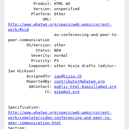
           Product: HTML WG

           Version: unspecified

          Platform: Other

               URL: 
http://www.whatwg.org/specs/web-apps/current-
work/#vid
                    eo-conferencing-and-peer-to-
peer-communication

        OS/Version: other

            Status: NEW

          Severity: normal

          Priority: P3

         Component: other Hixie drafts (editor: 
Ian Hickson)

        AssignedTo: 
ian@hixie.ch
        ReportedBy: 
contributor@whatwg.org
         QAContact: 
public-html-bugzilla@w3.org
                CC: 
mike@w3.org
http://www.whatwg.org/specs/web-apps/current-
work/complete/video-conferencing-and-peer-to-
peer-communication.html