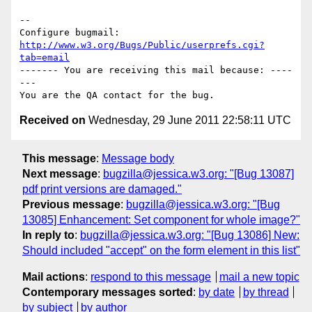
-- 

Configure bugmail: 
http://www.w3.org/Bugs/Public/userprefs.cgi?
tab=email
------- You are receiving this mail because: ----
---

Received on
Wednesday, 29 June 2011 22:58:11 UTC
This message
:
Message body
Next message
:
bugzilla@jessica.w3.org: "[Bug 13087]
pdf print versions are damaged."
Previous message
:
bugzilla@jessica.w3.org: "[Bug
13085] Enhancement: Set component for whole image?"
In reply to
:
bugzilla@jessica.w3.org: "[Bug 13086] New:
Should included "accept" on the form element in this list"
Mail actions
:
respond to this message
mail a new topic
Contemporary messages sorted
:
by date
by thread
by subject
by author