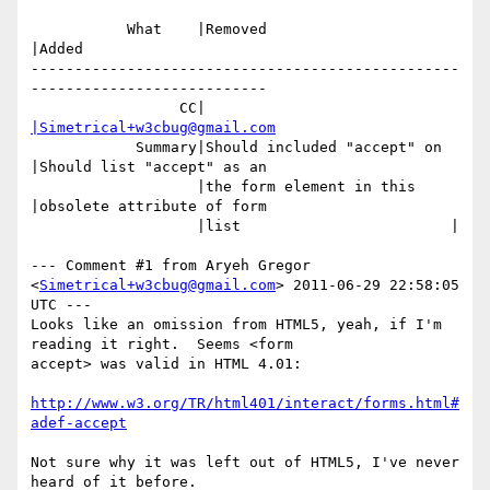
           What    |Removed                     
|Added

-------------------------------------------------
---------------------------

                 CC|                            
|Simetrical+w3cbug@gmail.com
            Summary|Should included "accept" on 
|Should list "accept" as an

                   |the form element in this    
|obsolete attribute of form

                   |list                        |

--- Comment #1 from Aryeh Gregor 
<
Simetrical+w3cbug@gmail.com
> 2011-06-29 22:58:05 
UTC ---

Looks like an omission from HTML5, yeah, if I'm 
reading it right.  Seems <form

accept> was valid in HTML 4.01:

http://www.w3.org/TR/html401/interact/forms.html#
adef-accept
Not sure why it was left out of HTML5, I've never 
heard of it before.
