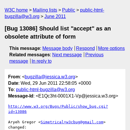
W3C home
Mailing lists
Public
public-html-
bugzilla@w3.org
June 2011
[Bug 13086] Should list "accept" as an
obsolete attribute of form
This message
:
Message body
Respond
More options
Related messages
:
Next message
Previous
message
In reply to
From
: <
bugzilla@jessica.w3.org
>
Date
: Wed, 29 Jun 2011 22:58:05 +0000
To
:
public-html-bugzilla@w3.org
Message-Id
: <E1Qc3ht-0001X1-Vp@jessica.w3.org>
http://www.w3.org/Bugs/Public/show_bug.cgi?
id=13086
Aryeh Gregor <
Simetrical+w3cbug@gmail.com
> 
changed:
