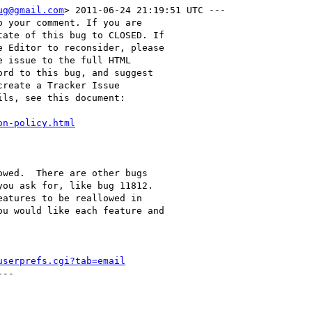
ug@gmail.com
> 2011-06-24 21:19:51 UTC ---

 your comment. If you are

ate of this bug to CLOSED. If

 Editor to reconsider, please

 issue to the full HTML

rd to this bug, and suggest

reate a Tracker Issue

ls, see this document:

on-policy.html
wed.  There are other bugs

ou ask for, like bug 11812. 

atures to be reallowed in

u would like each feature and

userprefs.cgi?tab=email
--
