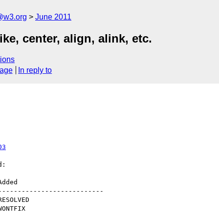
a@w3.org
June 2011
e, center, align, alink, etc.
ions
sage
In reply to
03
:

--------------------------
