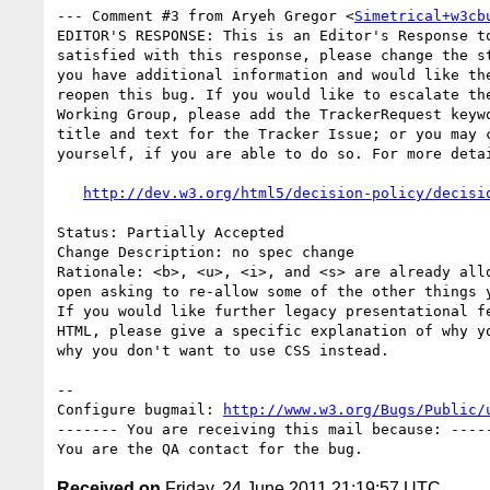
--- Comment #3 from Aryeh Gregor <
Simetrical+w3cb
EDITOR'S RESPONSE: This is an Editor's Response to
satisfied with this response, please change the st
you have additional information and would like the
reopen this bug. If you would like to escalate the
Working Group, please add the TrackerRequest keywo
title and text for the Tracker Issue; or you may c
yourself, if you are able to do so. For more detai
http://dev.w3.org/html5/decision-policy/decisi
Status: Partially Accepted

Change Description: no spec change

Rationale: <b>, <u>, <i>, and <s> are already allo
open asking to re-allow some of the other things y
If you would like further legacy presentational fe
HTML, please give a specific explanation of why yo
why you don't want to use CSS instead.

-- 

Configure bugmail: 
http://www.w3.org/Bugs/Public/
------- You are receiving this mail because: -----
Received on
Friday, 24 June 2011 21:19:57 UTC