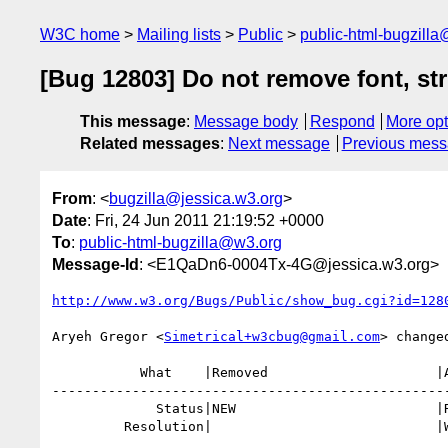
W3C home
Mailing lists
Public
public-html-bugzill
[Bug 12803] Do not remove font, strik
This message
:
Message body
Respond
More opt
Related messages
:
Next message
Previous mes
From
: <
bugzilla@jessica.w3.org
>
Date
: Fri, 24 Jun 2011 21:19:52 +0000
To
:
public-html-bugzilla@w3.org
Message-Id
: <E1QaDn6-0004Tx-4G@jessica.w3.org>
http://www.w3.org/Bugs/Public/show_bug.cgi?id=128
Aryeh Gregor <
Simetrical+w3cbug@gmail.com
> changed
           What    |Removed                     |Added

--------------------------------------------------
             Status|NEW                         |RESOLVED

         Resolution|                            |WONTFIX
