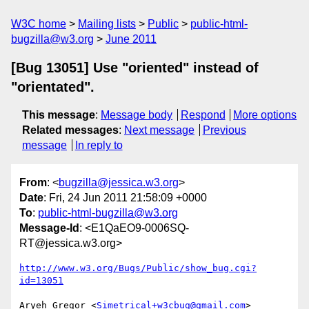
W3C home
Mailing lists
Public
public-html-
bugzilla@w3.org
June 2011
[Bug 13051] Use "oriented" instead of
"orientated".
This message
:
Message body
Respond
More options
Related messages
:
Next message
Previous
message
In reply to
From
: <
bugzilla@jessica.w3.org
>
Date
: Fri, 24 Jun 2011 21:58:09 +0000
To
:
public-html-bugzilla@w3.org
Message-Id
: <E1QaEO9-0006SQ-
RT@jessica.w3.org>
http://www.w3.org/Bugs/Public/show_bug.cgi?
id=13051
Aryeh Gregor <
Simetrical+w3cbug@gmail.com
> 