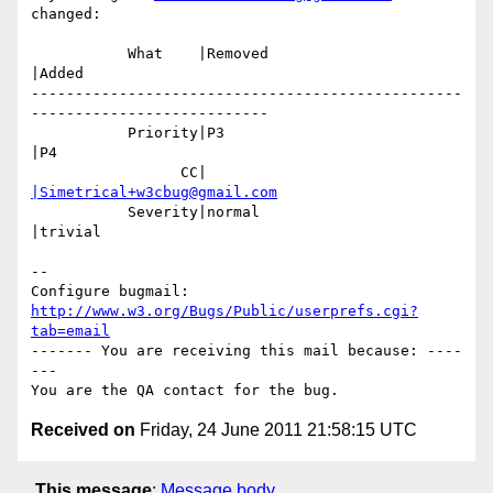
changed:

           What    |Removed                     
|Added

-------------------------------------------------
---------------------------

           Priority|P3                          
|P4

                 CC|                            
|Simetrical+w3cbug@gmail.com
           Severity|normal                      
|trivial

-- 

Configure bugmail: 
http://www.w3.org/Bugs/Public/userprefs.cgi?
tab=email
------- You are receiving this mail because: ----
---

Received on
Friday, 24 June 2011 21:58:15 UTC
This message
:
Message body