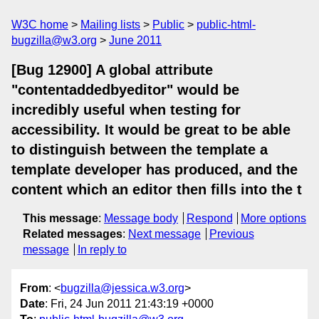
W3C home
Mailing lists
Public
public-html-
bugzilla@w3.org
June 2011
[Bug 12900] A global attribute
"contentaddedbyeditor" would be
incredibly useful when testing for
accessibility. It would be great to be able
to distinguish between the template a
template developer has produced, and the
content which an editor then fills into the t
This message
:
Message body
Respond
More options
Related messages
:
Next message
Previous
message
In reply to
From
: <
bugzilla@jessica.w3.org
>
Date
: Fri, 24 Jun 2011 21:43:19 +0000