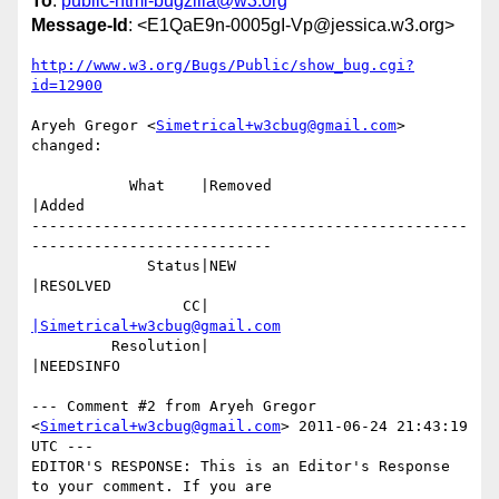
To
:
public-html-bugzilla@w3.org
Message-Id
: <E1QaE9n-0005gI-Vp@jessica.w3.org>
http://www.w3.org/Bugs/Public/show_bug.cgi?
id=12900
Aryeh Gregor <
Simetrical+w3cbug@gmail.com
> 
changed:

           What    |Removed                     
|Added

-------------------------------------------------
---------------------------

             Status|NEW                         
|RESOLVED

                 CC|                            
|Simetrical+w3cbug@gmail.com
         Resolution|                            
|NEEDSINFO

--- Comment #2 from Aryeh Gregor 
<
Simetrical+w3cbug@gmail.com
> 2011-06-24 21:43:19 
UTC ---

EDITOR'S RESPONSE: This is an Editor's Response 
to your comment. If you are
