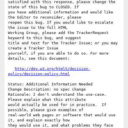
satisfied with this response, please change the 
state of this bug to CLOSED. If

you have additional information and would like 
the Editor to reconsider, please

reopen this bug. If you would like to escalate 
the issue to the full HTML

Working Group, please add the TrackerRequest 
keyword to this bug, and suggest

title and text for the Tracker Issue; or you may 
create a Tracker Issue

yourself, if you are able to do so. For more 
details, see this document:

http://dev.w3.org/html5/decision-
policy/decision-policy.html
Status: Additional Information Needed

Change Description: no spec change

Rationale: I don't understand the use-case.  
Please explain what this attribute

would actually be used for in practice.  If 
possible, please give examples of

real-world web pages or software that would use 
it, and explain exactly how

they would use it, and what problems they face 