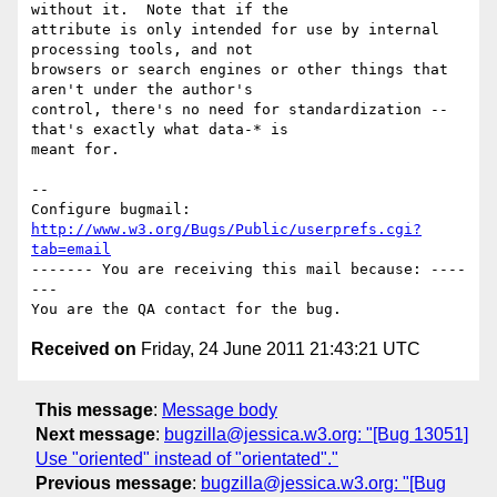
without it.  Note that if the

attribute is only intended for use by internal 
processing tools, and not

browsers or search engines or other things that 
aren't under the author's

control, there's no need for standardization -- 
that's exactly what data-* is

meant for.

-- 

Configure bugmail: 
http://www.w3.org/Bugs/Public/userprefs.cgi?
tab=email
------- You are receiving this mail because: ----
---

Received on
Friday, 24 June 2011 21:43:21 UTC
This message
:
Message body
Next message
:
bugzilla@jessica.w3.org: "[Bug 13051]
Use "oriented" instead of "orientated"."
Previous message
:
bugzilla@jessica.w3.org: "[Bug