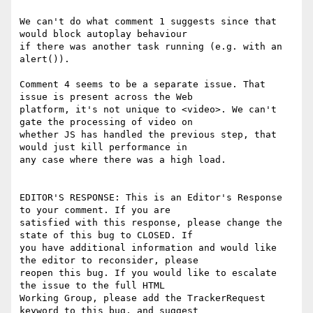
We can't do what comment 1 suggests since that 
would block autoplay behaviour

if there was another task running (e.g. with an 
alert()).

Comment 4 seems to be a separate issue. That 
issue is present across the Web

platform, it's not unique to <video>. We can't 
gate the processing of video on

whether JS has handled the previous step, that 
would just kill performance in

any case where there was a high load.

EDITOR'S RESPONSE: This is an Editor's Response 
to your comment. If you are

satisfied with this response, please change the 
state of this bug to CLOSED. If

you have additional information and would like 
the editor to reconsider, please

reopen this bug. If you would like to escalate 
the issue to the full HTML

Working Group, please add the TrackerRequest 
keyword to this bug, and suggest
