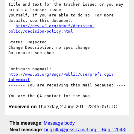
title and text for the tracker issue; or you may 
create a tracker issue

yourself, if you are able to do so. For more 
details, see this document:

http://dev.w3.org/html5/decision-
policy/decision-policy.html
Status: Rejected

Change Description: no spec change

Rationale: see aboe

-- 

Configure bugmail: 
http://www.w3.org/Bugs/Public/userprefs.cgi?
tab=email
------- You are receiving this mail because: ----
---

Received on
Thursday, 2 June 2011 23:45:05 UTC
This message
:
Message body
Next message
:
bugzilla@jessica.w3.org: "[Bug 12043]