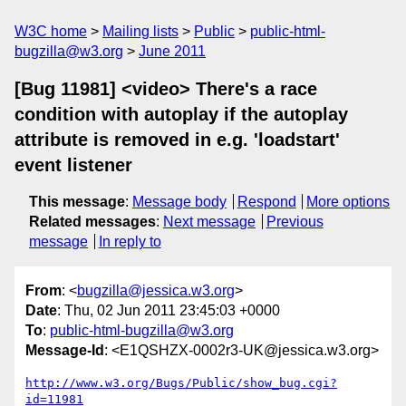
W3C home
Mailing lists
Public
public-html-
bugzilla@w3.org
June 2011
[Bug 11981] <video> There's a race
condition with autoplay if the autoplay
attribute is removed in e.g. 'loadstart'
event listener
This message
:
Message body
Respond
More options
Related messages
:
Next message
Previous
message
In reply to
From
: <
bugzilla@jessica.w3.org
>
Date
: Thu, 02 Jun 2011 23:45:03 +0000
To
:
public-html-bugzilla@w3.org
Message-Id
: <E1QSHZX-0002r3-UK@jessica.w3.org>
http://www.w3.org/Bugs/Public/show_bug.cgi?
id=11981