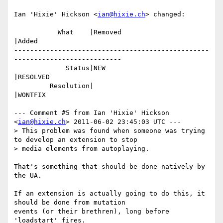
Ian 'Hixie' Hickson <
ian@hixie.ch
> changed:

           What    |Removed                     
|Added

-------------------------------------------------
---------------------------

             Status|NEW                         
|RESOLVED

         Resolution|                            
|WONTFIX

--- Comment #5 from Ian 'Hixie' Hickson 
<
ian@hixie.ch
> 2011-06-02 23:45:03 UTC ---

> This problem was found when someone was trying 
to develop an extension to stop

> media elements from autoplaying.

That's something that should be done natively by 
the UA.

If an extension is actually going to do this, it 
should be done from mutation

events (or their brethren), long before 
'loadstart' fires.
