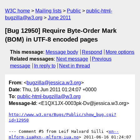
W3C home
Mailing lists
Public
public-html-
bugzilla@w3.org
June 2011
[Bug 12950] Require Byte-Order Mark
(BOM) in UTF-8 encoded pages
This message
:
Message body
Respond
More options
Related messages
:
Next message
Previous
message
In reply to
Next in thread
From
: <
bugzilla@jessica.w3.org
>
Date
: Thu, 16 Jun 2011 01:24:07 +0000
To
:
public-html-bugzilla@w3.org
Message-Id
: <E1QX1JX-0003pk-Dv@jessica.w3.org>
http://www.w3.org/Bugs/Public/show_bug.cgi?
id=12950
--- Comment #5 from Leif Halvard Silli <
xn--
mlform-iua@xn--mlform-iua.no
> 2011-06-16 01:24:07 