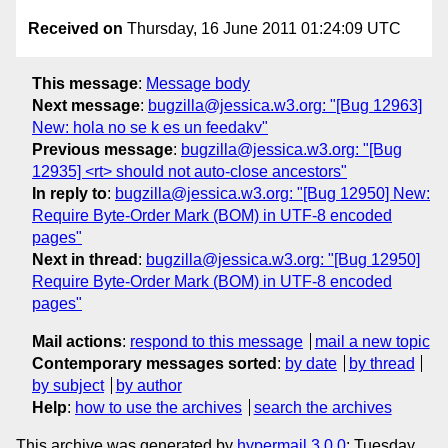
Received on
Thursday, 16 June 2011 01:24:09 UTC
This message
:
Message body
Next message
:
bugzilla@jessica.w3.org: "[Bug 12963]
New: hola no se k es un feedakv"
Previous message
:
bugzilla@jessica.w3.org: "[Bug
12935] <rt> should not auto-close ancestors"
In reply to
:
bugzilla@jessica.w3.org: "[Bug 12950] New:
Require Byte-Order Mark (BOM) in UTF-8 encoded
pages"
Next in thread
:
bugzilla@jessica.w3.org: "[Bug 12950]
Require Byte-Order Mark (BOM) in UTF-8 encoded
pages"
Mail actions
:
respond to this message
mail a new topic
Contemporary messages sorted
:
by date
by thread
by subject
by author
Help
:
how to use the archives
search the archives
This archive was generated by
hypermail 3.0.0
: Tuesday,