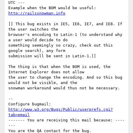
UTC ---

Example when the BOM would be useful:  
http://railssnowman.info
]] This bug exists in IE5, IE6, IE7, and IE8. If 
the user switches the

browser's encoding to Latin-1 (to understand why 
a user would decide to do

something seemingly so crazy, check out this 
google search), any form

submission will be sent in Latin-1.[[

The thing is that when the BOM is used, the 
Internet Explorer does not allow

the user to change the encoding. And so this bug 
would not be visible, and the

snowman workaround would thus not be necessary.

-- 

Configure bugmail: 
http://www.w3.org/Bugs/Public/userprefs.cgi?
tab=email
------- You are receiving this mail because: ----
---
