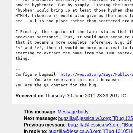
how to hyphenate. But by simply  listing the Unico
'hyphen' would bring up at least those hyphen char
HTML4. Likewise it would also give us the names fo
etc - all in one place rather than scattered aroun
# Finally, the caption of the table states that th
previous sections". Thus, it would make sense to c
that it became a more complete reference. E.g. if 
'<' and '>', then it would be more practival to lo
starting to extract the name from the HTML syntax 
thing.

-- 

Configure bugmail: 
http://www.w3.org/Bugs/Public/
------- You are receiving this mail because: -----
Received on
Thursday, 30 June 2011 23:39:20 UTC
This message
:
Message body
Next message
:
bugzilla@jessica.w3.org: "[Bug 1253
Previous message
:
bugzilla@jessica.w3.org: "[Bug
In reply to
:
bugzilla@jessica.w3.org: "[Bug 13105]