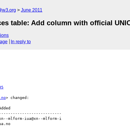
a@w3.org
June 2011
ces table: Add column with official U
ions
sage
In reply to
05
.no
> changed:

--------------------------
