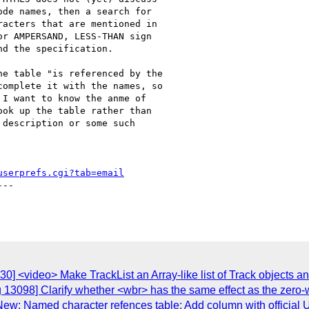
de names, then a search for

acters that are mentioned in

r AMPERSAND, LESS-THAN sign

d the specification.

e table "is referenced by the

omplete it with the names, so

I want to know the anme of

ok up the table rather than

description or some such

userprefs.cgi?tab=email
--

0] <video> Make TrackList an Array-like list of Track objects a
 13098] Clarify whether <wbr> has the same effect as the zero-
 New: Named character refences table: Add column with offici