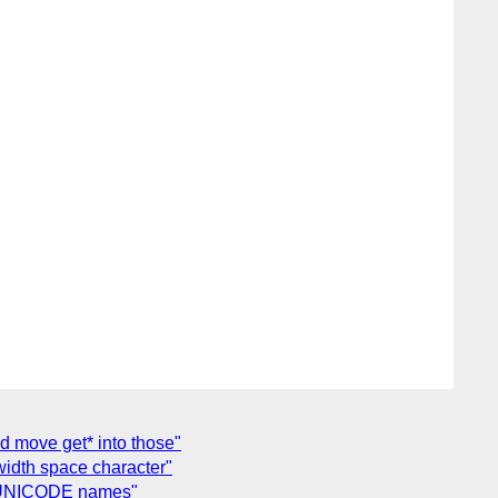
nd move get* into those"
width space character"
al UNICODE names"