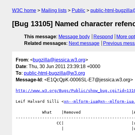
W3C home
Mailing lists
Public
public-html-bugzill
[Bug 13105] Named character refen
This message
:
Message body
Respond
More opt
Related messages
:
Next message
Previous mes
From
: <
bugzilla@jessica.w3.org
>
Date
: Thu, 30 Jun 2011 23:39:18 +0000
To
:
public-html-bugzilla@w3.org
Message-Id
: <E1QcQpK-0006SL-E7@jessica.w3.org>
http://www.w3.org/Bugs/Public/show_bug.cgi?id=131
Leif Halvard Silli <
xn--mlform-iua@xn--mlform-iua
           What    |Removed                     |Added

--------------------------------------------------
                 CC|                            |xn--mlform-iua@xn--mlform-i

                   |                            |ua.no
