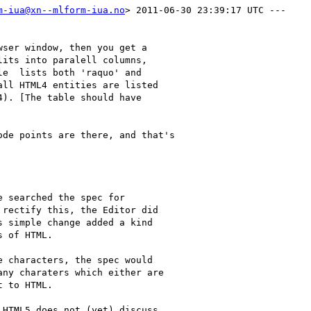
m-iua@xn--mlform-iua.no
> 2011-06-30 23:39:17 UTC ---

ser window, then you get a

its into paralell columns,

e  lists both 'raquo' and

ll HTML4 entities are listed

). [The table should have

de points are there, and that's

 searched the spec for

rectify this, the Editor did

 simple change added a kind

 of HTML. 

 characters, the spec would

ny charaters which either are

 to HTML. 

HTML5 does not (yet) discuss
