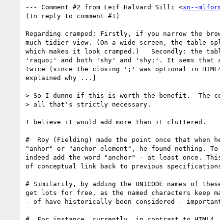
--- Comment #2 from Leif Halvard Silli <
xn--mlfor
(In reply to comment #1)

Regarding cramped: Firstly, if you narrow the brow
much tidier view. (On a wide screen, the table spl
which makes it look cramped.)   Secondly: the tabl
'raquo;' and both 'shy' and 'shy;'. It sems that a
twice (since the closing ';' was optional in HTML4
explained why ...]

> So I dunno if this is worth the benefit.  The co
> all that's strictly necessary.

I believe it would add more than it cluttered.

#  Roy (Fielding) made the point once that when he
"anhor" or "anchor element", he found nothing. To 
indeed add the word "anchor" - at least once. This
of conceptual link back to previous specifications
# Similarily, by adding the UNICODE names of these
get lots for free, as the named characters keep ma
- of have historically been considered - important
#  For instance, currently, in contrast to HTML4, 