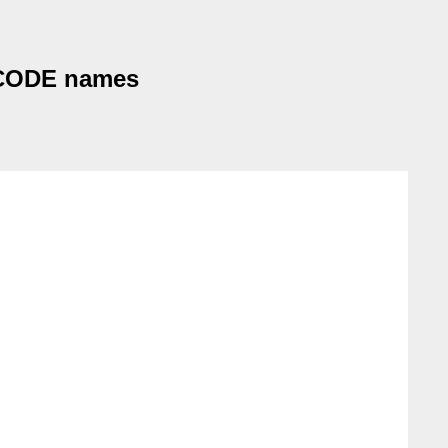
NICODE names