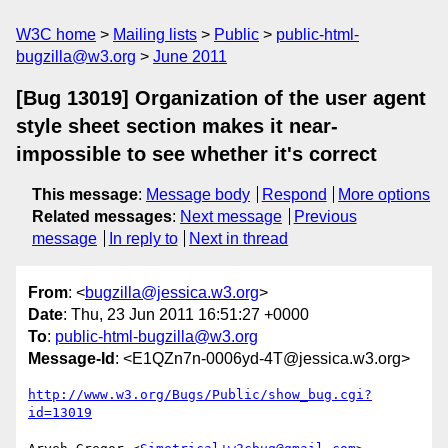
W3C home
Mailing lists
Public
public-html-
bugzilla@w3.org
June 2011
[Bug 13019] Organization of the user agent
style sheet section makes it near-
impossible to see whether it's correct
This message
:
Message body
Respond
More options
Related messages
:
Next message
Previous
message
In reply to
Next in thread
From
: <
bugzilla@jessica.w3.org
>
Date
: Thu, 23 Jun 2011 16:51:27 +0000
To
:
public-html-bugzilla@w3.org
Message-Id
: <E1QZn7n-0006yd-4T@jessica.w3.org>
http://www.w3.org/Bugs/Public/show_bug.cgi?
id=13019