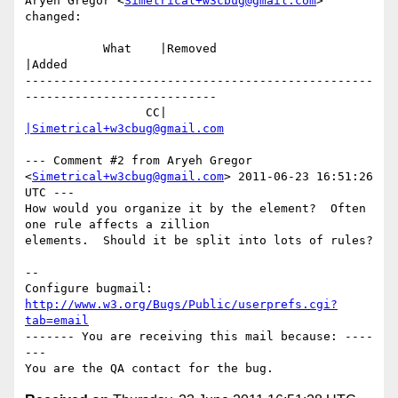
Aryeh Gregor <
Simetrical+w3cbug@gmail.com
> 
changed:

           What    |Removed                     
|Added

-------------------------------------------------
---------------------------

                 CC|                            
|Simetrical+w3cbug@gmail.com
--- Comment #2 from Aryeh Gregor 
<
Simetrical+w3cbug@gmail.com
> 2011-06-23 16:51:26 
UTC ---

How would you organize it by the element?  Often 
one rule affects a zillion

elements.  Should it be split into lots of rules?

-- 

Configure bugmail: 
http://www.w3.org/Bugs/Public/userprefs.cgi?
tab=email
------- You are receiving this mail because: ----
---
