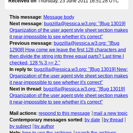
Received on
Thursday, 23 June 2011 16:51:28 UTC
This message
:
Message body
Next message
:
bugzilla@jessica.w3.org: "[Bug 13019]
Organization of the user agent style sheet section makes
it near-impossible to see whether it's correct"
Previous message
:
bugzilla@jessica.w3.org: "[Bug
12908] How come we leave the first 128 characters and
then divide the string into three equal parts? Last time I
checked, 128 % 3 == 2."
In reply to
:
bugzilla@jessica.w3.org: "[Bug 13019] New:
Organization of the user agent style sheet section makes
it near-impossible to see whether it's correct"
Next in thread
:
bugzilla@jessica.w3.org: "[Bug 13019]
Organization of the user agent style sheet section makes
it near-impossible to see whether it's correct"
Mail actions
:
respond to this message
mail a new topic
Contemporary messages sorted
:
by date
by thread
by subject
by author
Help
:
how to use the archives
search the archives