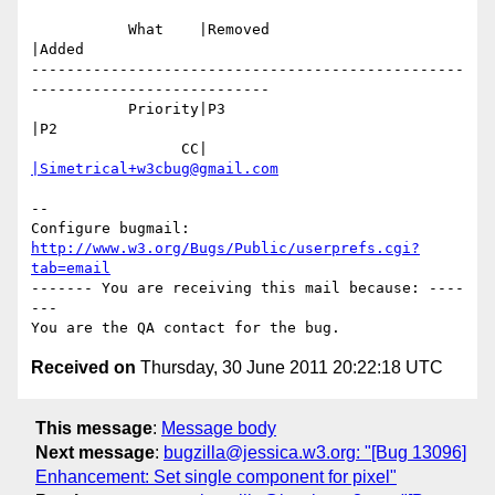
           What    |Removed                     
|Added

-------------------------------------------------
---------------------------

           Priority|P3                          
|P2

                 CC|                            
|Simetrical+w3cbug@gmail.com
-- 

Configure bugmail: 
http://www.w3.org/Bugs/Public/userprefs.cgi?
tab=email
------- You are receiving this mail because: ----
---

Received on
Thursday, 30 June 2011 20:22:18 UTC
This message
:
Message body
Next message
:
bugzilla@jessica.w3.org: "[Bug 13096]
Enhancement: Set single component for pixel"