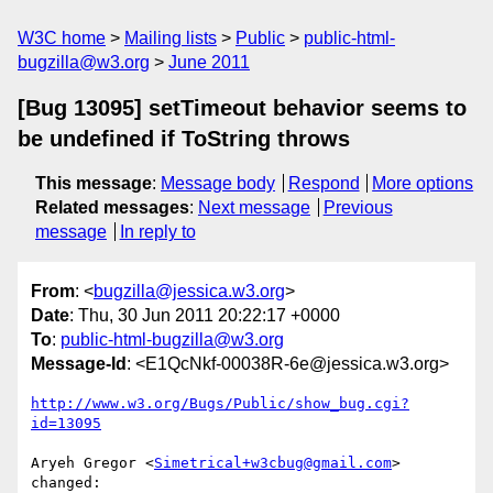
W3C home
Mailing lists
Public
public-html-
bugzilla@w3.org
June 2011
[Bug 13095] setTimeout behavior seems to
be undefined if ToString throws
This message
:
Message body
Respond
More options
Related messages
:
Next message
Previous
message
In reply to
From
: <
bugzilla@jessica.w3.org
>
Date
: Thu, 30 Jun 2011 20:22:17 +0000
To
:
public-html-bugzilla@w3.org
Message-Id
: <E1QcNkf-00038R-6e@jessica.w3.org>
http://www.w3.org/Bugs/Public/show_bug.cgi?
id=13095
Aryeh Gregor <
Simetrical+w3cbug@gmail.com
> 
changed:
