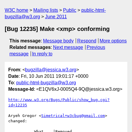
W3C home
Mailing lists
Public
public-html-
bugzilla@w3.org
June 2011
[Bug 12235] Make <xmp> conforming
This message
:
Message body
Respond
More options
Related messages
:
Next message
Previous
message
In reply to
From
: <
bugzilla@jessica.w3.org
>
Date
: Fri, 10 Jun 2011 19:01:17 +0000
To
:
public-html-bugzilla@w3.org
Message-Id
: <E1QV6xJ-0005Q4-9Q@jessica.w3.org>
http://www.w3.org/Bugs/Public/show_bug.cgi?
id=12235
Aryeh Gregor <
Simetrical+w3cbug@gmail.com
> 
changed:

           What    |Removed                     