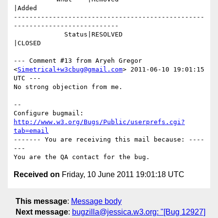
|Added

-------------------------------------------------
---------------------------

             Status|RESOLVED                    
|CLOSED

--- Comment #13 from Aryeh Gregor 
<
Simetrical+w3cbug@gmail.com
> 2011-06-10 19:01:15 
UTC ---

No strong objection from me.

-- 

Configure bugmail: 
http://www.w3.org/Bugs/Public/userprefs.cgi?
tab=email
------- You are receiving this mail because: ----
---

Received on
Friday, 10 June 2011 19:01:18 UTC
This message
:
Message body
Next message
:
bugzilla@jessica.w3.org: "[Bug 12927]