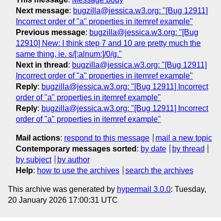
Next message
:
bugzilla@jessica.w3.org: "[Bug 12911]
Incorrect order of "a" properties in itemref example"
Previous message
:
bugzilla@jessica.w3.org: "[Bug
12910] New: I think step 7 and 10 are pretty much the
same thing, ie. s/[:alnum:]/0/g."
Next in thread
:
bugzilla@jessica.w3.org: "[Bug 12911]
Incorrect order of "a" properties in itemref example"
Reply
:
bugzilla@jessica.w3.org: "[Bug 12911] Incorrect
order of "a" properties in itemref example"
Reply
:
bugzilla@jessica.w3.org: "[Bug 12911] Incorrect
order of "a" properties in itemref example"
Mail actions
:
respond to this message
mail a new topic
Contemporary messages sorted
:
by date
by thread
by subject
by author
Help
:
how to use the archives
search the archives
This archive was generated by
hypermail 3.0.0
: Tuesday,
20 January 2026 17:00:31 UTC