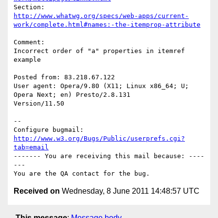
http://www.whatwg.org/specs/web-apps/current-
work/complete.html#names:-the-itemprop-attribute
Comment:

Incorrect order of "a" properties in itemref 
example

Posted from: 83.218.67.122

User agent: Opera/9.80 (X11; Linux x86_64; U; 
Opera Next; en) Presto/2.8.131

Version/11.50

-- 

Configure bugmail: 
http://www.w3.org/Bugs/Public/userprefs.cgi?
tab=email
------- You are receiving this mail because: ----
---

Received on
Wednesday, 8 June 2011 14:48:57 UTC
This message
:
Message body