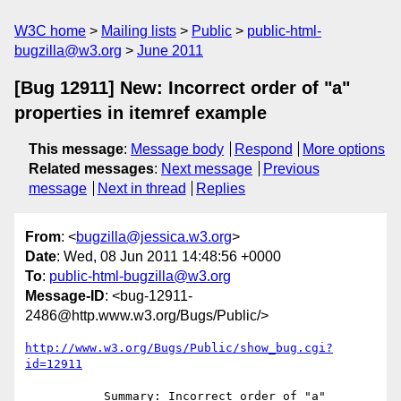
W3C home
Mailing lists
Public
public-html-
bugzilla@w3.org
June 2011
[Bug 12911] New: Incorrect order of "a"
properties in itemref example
This message
:
Message body
Respond
More options
Related messages
:
Next message
Previous
message
Next in thread
Replies
From
: <
bugzilla@jessica.w3.org
>
Date
: Wed, 08 Jun 2011 14:48:56 +0000
To
:
public-html-bugzilla@w3.org
Message-ID
: <bug-12911-
2486@http.www.w3.org/Bugs/Public/>
http://www.w3.org/Bugs/Public/show_bug.cgi?
id=12911
           Summary: Incorrect order of "a" 