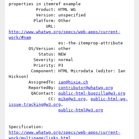
properties in itemref example

           Product: HTML WG

           Version: unspecified

          Platform: Other

               URL: 
http://www.whatwg.org/specs/web-apps/current-
work/#nam
                    es:-the-itemprop-attribute

        OS/Version: other

            Status: NEW

          Severity: normal

          Priority: P3

         Component: HTML Microdata (editor: Ian 
Hickson)

        AssignedTo: 
ian@hixie.ch
        ReportedBy: 
contributor@whatwg.org
         QAContact: 
public-html-bugzilla@w3.org
                CC: 
mike@w3.org
, 
public-html-wg-
issue-tracking@w3.org
,

public-html@w3.org
http://www.whatwg.org/specs/web-apps/current-
work/multipage/links.html