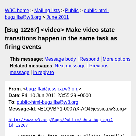
W3C home
Mailing lists
Public
public-html-
bugzilla@w3.org
June 2011
[Bug 12267] <video> Make video state
transitions happen in the same task as
firing events
This message
:
Message body
Respond
More options
Related messages
:
Next message
Previous
message
In reply to
From
: <
bugzilla@jessica.w3.org
>
Date
: Fri, 10 Jun 2011 23:55:29 +0000
To
:
public-html-bugzilla@w3.org
Message-Id
: <E1QVBY1-0007iX-AO@jessica.w3.org>
http://www.w3.org/Bugs/Public/show_bug.cgi?
id=12267