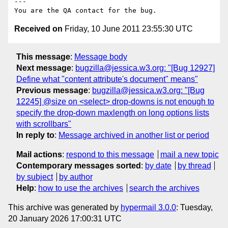
---

Received on
Friday, 10 June 2011 23:55:30 UTC
This message
:
Message body
Next message
:
bugzilla@jessica.w3.org: "[Bug 12927]
Define what "content attribute's document" means"
Previous message
:
bugzilla@jessica.w3.org: "[Bug
12245] @size on <select> drop-downs is not enough to
specify the drop-down maxlength on long options lists
with scrollbars"
In reply to
:
Message archived in another list or period
Mail actions
:
respond to this message
mail a new topic
Contemporary messages sorted
:
by date
by thread
by subject
by author
Help
:
how to use the archives
search the archives
This archive was generated by
hypermail 3.0.0
: Tuesday,
20 January 2026 17:00:31 UTC