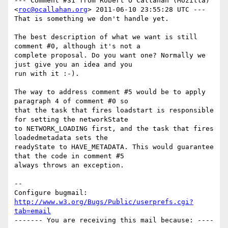
--- Comment #31 from Robert O'Callahan (Mozilla) 
<
roc@ocallahan.org
> 2011-06-10 23:55:28 UTC ---

That is something we don't handle yet.

The best description of what we want is still 
comment #0, although it's not a

complete proposal. Do you want one? Normally we 
just give you an idea and you

run with it :-).

The way to address comment #5 would be to apply 
paragraph 4 of comment #0 so

that the task that fires loadstart is responsible 
for setting the networkState

to NETWORK_LOADING first, and the task that fires 
loadedmetadata sets the

readyState to HAVE_METADATA. This would guarantee 
that the code in comment #5

always throws an exception.

-- 

Configure bugmail: 
http://www.w3.org/Bugs/Public/userprefs.cgi?
tab=email
------- You are receiving this mail because: ----