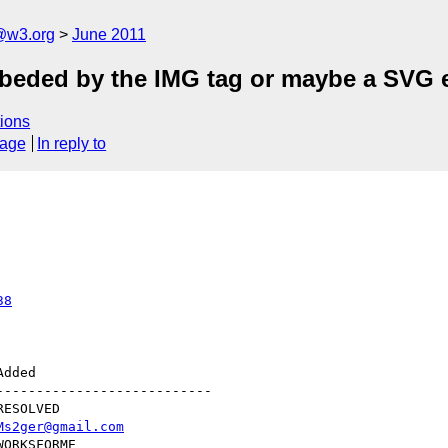
a@w3.org
June 2011
beded by the IMG tag or maybe a SVG 
ions
sage
In reply to
38
--------------------------

Ms2ger@gmail.com