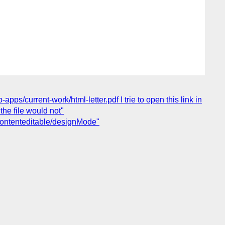
ps/current-work/html-letter.pdf I trie to open this link in
he file would not"
 contenteditable/designMode"