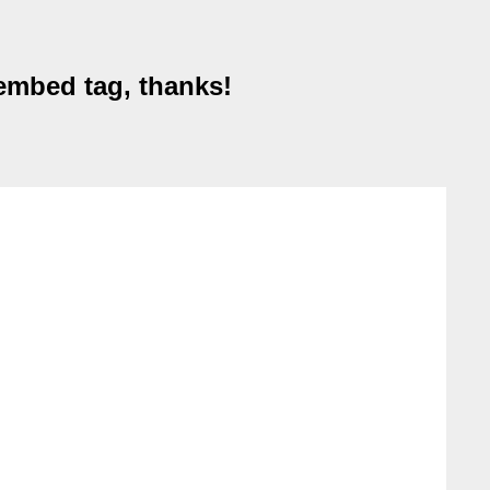
embed tag, thanks!