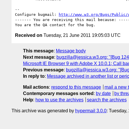
-- 

Configure bugmail: 
http://www.w3.org/Bugs/Public/
------- You are receiving this mail because: -----
Received on
Tuesday, 21 June 2011 19:05:03 UTC
This message
:
Message body
Next message
:
bugzilla@jessica.w3.org: "[Bug 12481
Microsoft IE Browser 9 with Adobe X 10.0.1; Call ba
Previous message
:
bugzilla@jessica.w3.org: "[Bu
In reply to
:
Message archived in another list or peri
Mail actions
:
respond to this message
mail a new 
Contemporary messages sorted
:
by date
by thre
Help
:
how to use the archives
search the archives
This archive was generated by
hypermail 3.0.0
: Tuesday,