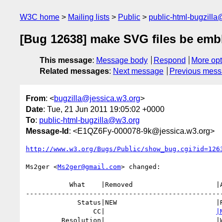
W3C home
Mailing lists
Public
public-html-bugzill
[Bug 12638] make SVG files be emb
This message
:
Message body
Respond
More opt
Related messages
:
Next message
Previous mes
From
: <
bugzilla@jessica.w3.org
>
Date
: Tue, 21 Jun 2011 19:05:02 +0000
To
:
public-html-bugzilla@w3.org
Message-Id
: <E1QZ6Fy-000078-9k@jessica.w3.org>
http://www.w3.org/Bugs/Public/show_bug.cgi?id=126
Ms2ger <
Ms2ger@gmail.com
> changed:

           What    |Removed                     |Added

--------------------------------------------------
             Status|NEW                         |RESOLVED

                 CC|                            
|
         Resolution|                            |WORKSFORME
