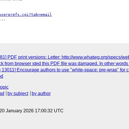
userprefs.cgi?tab=email
--

] PDF print versions: Letter: http://www.whatwg.org/specs/web-ap
ck from browser sted this PDF file was damaged. In other words t
g 13011] Encourage authors to use "white-space: pre-wrap" for
od
topic
ad
by subject
by author
 20 January 2026 17:00:32 UTC