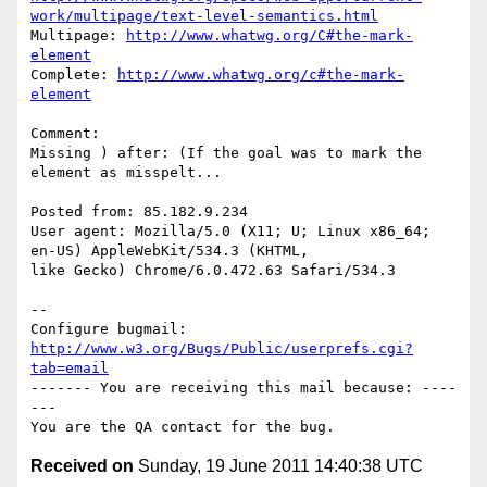
work/multipage/text-level-semantics.html
Multipage: 
http://www.whatwg.org/C#the-mark-
element
Complete: 
http://www.whatwg.org/c#the-mark-
element
Comment:

Missing ) after: (If the goal was to mark the 
element as misspelt...

Posted from: 85.182.9.234

User agent: Mozilla/5.0 (X11; U; Linux x86_64; 
en-US) AppleWebKit/534.3 (KHTML,

like Gecko) Chrome/6.0.472.63 Safari/534.3

-- 

Configure bugmail: 
http://www.w3.org/Bugs/Public/userprefs.cgi?
tab=email
------- You are receiving this mail because: ----
---

Received on
Sunday, 19 June 2011 14:40:38 UTC