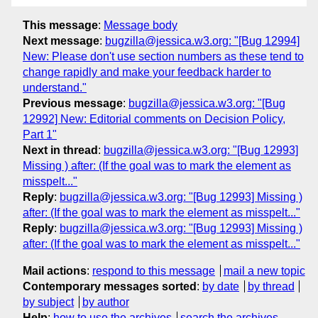
This message
:
Message body
Next message
:
bugzilla@jessica.w3.org: "[Bug 12994]
New: Please don't use section numbers as these tend to
change rapidly and make your feedback harder to
understand."
Previous message
:
bugzilla@jessica.w3.org: "[Bug
12992] New: Editorial comments on Decision Policy,
Part 1"
Next in thread
:
bugzilla@jessica.w3.org: "[Bug 12993]
Missing ) after: (If the goal was to mark the element as
misspelt..."
Reply
:
bugzilla@jessica.w3.org: "[Bug 12993] Missing )
after: (If the goal was to mark the element as misspelt..."
Reply
:
bugzilla@jessica.w3.org: "[Bug 12993] Missing )
after: (If the goal was to mark the element as misspelt..."
Mail actions
:
respond to this message
mail a new topic
Contemporary messages sorted
:
by date
by thread
by subject
by author
Help
:
how to use the archives
search the archives