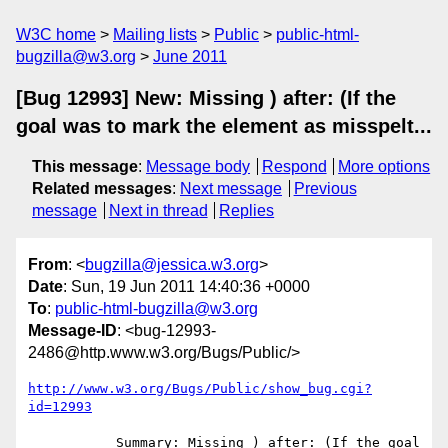
W3C home
Mailing lists
Public
public-html-
bugzilla@w3.org
June 2011
[Bug 12993] New: Missing ) after: (If the
goal was to mark the element as misspelt...
This message
:
Message body
Respond
More options
Related messages
:
Next message
Previous
message
Next in thread
Replies
From
: <
bugzilla@jessica.w3.org
>
Date
: Sun, 19 Jun 2011 14:40:36 +0000
To
:
public-html-bugzilla@w3.org
Message-ID
: <bug-12993-
2486@http.www.w3.org/Bugs/Public/>
http://www.w3.org/Bugs/Public/show_bug.cgi?
id=12993
           Summary: Missing ) after: (If the goal 