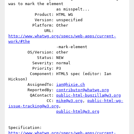
was to mark the element

                    as misspelt...

           Product: HTML WG

           Version: unspecified

          Platform: Other

               URL: 
http://www.whatwg.org/specs/web-apps/current-
work/#the
                    -mark-element

        OS/Version: other

            Status: NEW

          Severity: normal

          Priority: P3

         Component: HTML5 spec (editor: Ian 
Hickson)

        AssignedTo: 
ian@hixie.ch
        ReportedBy: 
contributor@whatwg.org
         QAContact: 
public-html-bugzilla@w3.org
                CC: 
mike@w3.org
, 
public-html-wg-
issue-tracking@w3.org
,

public-html@w3.org
http://www.whatwg.org/specs/web-apps/current-