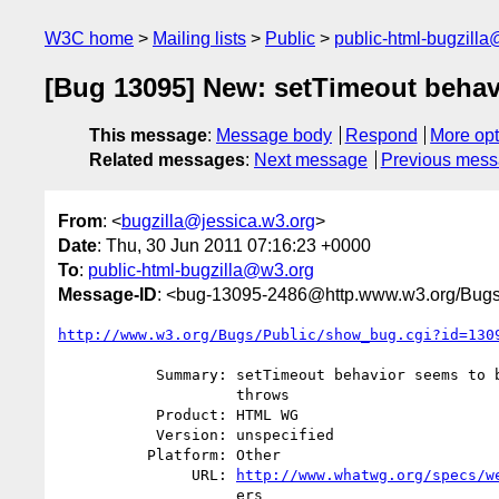
W3C home
Mailing lists
Public
public-html-bugzill
[Bug 13095] New: setTimeout behavi
This message
:
Message body
Respond
More opt
Related messages
:
Next message
Previous mes
From
: <
bugzilla@jessica.w3.org
>
Date
: Thu, 30 Jun 2011 07:16:23 +0000
To
:
public-html-bugzilla@w3.org
Message-ID
: <bug-13095-2486@http.www.w3.org/Bugs
http://www.w3.org/Bugs/Public/show_bug.cgi?id=130
           Summary: setTimeout behavior seems to be undefined if ToString

                    throws

           Product: HTML WG

           Version: unspecified

          Platform: Other

               URL: 
http://www.whatwg.org/specs/w
                    ers
