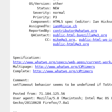
        OS/Version: other

            Status: NEW

          Severity: normal

          Priority: P3

         Component: HTML5 spec (editor: Ian Hickson)

        AssignedTo: 
ian@hixie.ch
        ReportedBy: 
contributor@whatwg.org
         QAContact: 
public-html-bugzilla@w3.org
                CC: 
mike@w3.org
, 
public-html-wg-i
public-html@w3.org
http://www.whatwg.org/specs/web-apps/current-work
Multipage: 
http://www.whatwg.org/C#timers
Complete: 
http://www.whatwg.org/c#timers
Comment:

setTimeout behavior seems to be undefined if ToStr
Posted from: 71.184.125.56

User agent: Mozilla/5.0 (Macintosh; Intel Mac OS X
Gecko/20110628 Firefox/7.0a1

-- 
