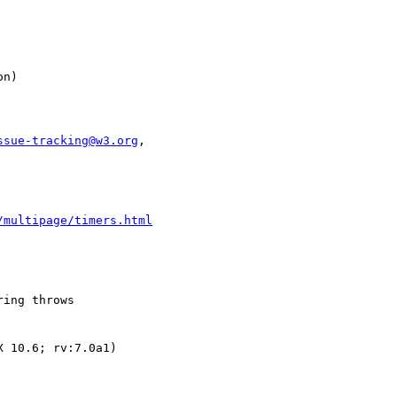
ssue-tracking@w3.org
,

/multipage/timers.html
ing throws

 10.6; rv:7.0a1)
