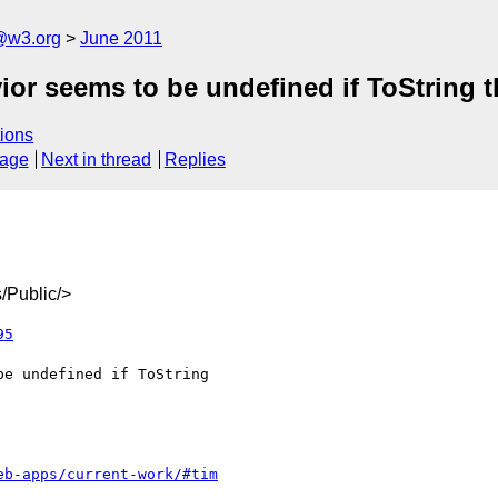
a@w3.org
June 2011
or seems to be undefined if ToString 
ions
sage
Next in thread
Replies
/Public/>
95
eb-apps/current-work/#tim