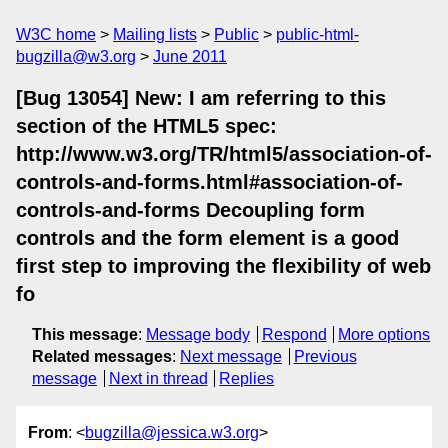
W3C home
Mailing lists
Public
public-html-
bugzilla@w3.org
June 2011
[Bug 13054] New: I am referring to this
section of the HTML5 spec:
http://www.w3.org/TR/html5/association-of-
controls-and-forms.html#association-of-
controls-and-forms Decoupling form
controls and the form element is a good
first step to improving the flexibility of web
fo
This message
:
Message body
Respond
More options
Related messages
:
Next message
Previous
message
Next in thread
Replies
From
: <
bugzilla@jessica.w3.org
>