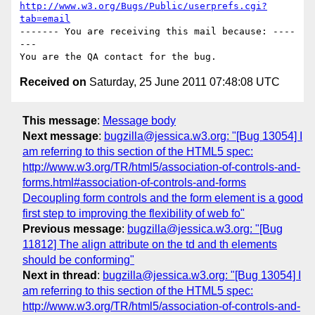
http://www.w3.org/Bugs/Public/userprefs.cgi?
tab=email
------- You are receiving this mail because: ----
---

Received on
Saturday, 25 June 2011 07:48:08 UTC
This message
:
Message body
Next message
:
bugzilla@jessica.w3.org: "[Bug 13054] I
am referring to this section of the HTML5 spec:
http://www.w3.org/TR/html5/association-of-controls-and-
forms.html#association-of-controls-and-forms
Decoupling form controls and the form element is a good
first step to improving the flexibility of web fo"
Previous message
:
bugzilla@jessica.w3.org: "[Bug
11812] The align attribute on the td and th elements
should be conforming"
Next in thread
:
bugzilla@jessica.w3.org: "[Bug 13054] I
am referring to this section of the HTML5 spec:
http://www.w3.org/TR/html5/association-of-controls-and-