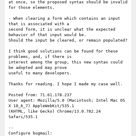
at once, so the proposed syntax should be invalid 
for those elements.

- When clearing a form which contains an input 
that is associated with a

second form, it is unclear what the expected 
behavior of that input would be.

Should the input be cleared, or remain populated?

I think good solutions can be found for these 
problems, and, if there is

interest among the group, this new syntax could 
be adopted and may prove

useful to many developers.

Thanks for reading. I hope I made my case well. 

Posted from: 71.61.178.237

User agent: Mozilla/5.0 (Macintosh; Intel Mac OS 
X 10_6_7) AppleWebKit/535.1

(KHTML, like Gecko) Chrome/13.0.782.24 
Safari/535.1

-- 

Configure bugmail: 