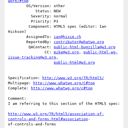
work/#top
        OS/Version: other

            Status: NEW

          Severity: normal

          Priority: P3

         Component: HTML5 spec (editor: Ian 
Hickson)

        AssignedTo: 
ian@hixie.ch
        ReportedBy: 
contributor@whatwg.org
         QAContact: 
public-html-bugzilla@w3.org
                CC: 
mike@w3.org
, 
public-html-wg-
issue-tracking@w3.org
,

public-html@w3.org
Specification: 
http://www.w3.org/TR/html5/
Multipage: 
http://www.whatwg.org/C#top
Complete: 
http://www.whatwg.org/c#top
Comment:

I am referring to this section of the HTML5 spec:

http://www.w3.org/TR/html5/association-of-
controls-and-forms.html#association
-

of-controls-and-forms
