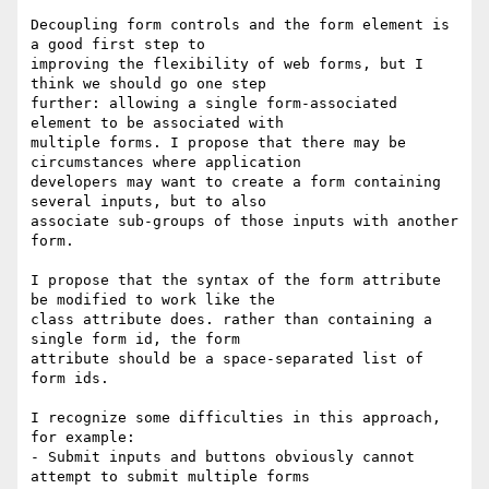
Decoupling form controls and the form element is 
a good first step to

improving the flexibility of web forms, but I 
think we should go one step

further: allowing a single form-associated 
element to be associated with

multiple forms. I propose that there may be 
circumstances where application

developers may want to create a form containing 
several inputs, but to also

associate sub-groups of those inputs with another 
form.

I propose that the syntax of the form attribute 
be modified to work like the

class attribute does. rather than containing a 
single form id, the form

attribute should be a space-separated list of 
form ids.

I recognize some difficulties in this approach, 
for example:

- Submit inputs and buttons obviously cannot 
attempt to submit multiple forms
