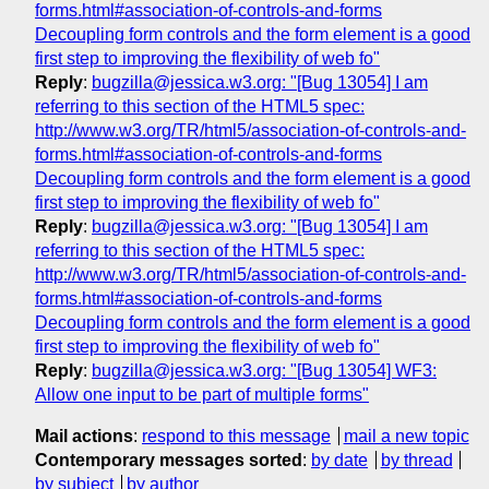
forms.html#association-of-controls-and-forms
Decoupling form controls and the form element is a good
first step to improving the flexibility of web fo"
Reply
:
bugzilla@jessica.w3.org: "[Bug 13054] I am
referring to this section of the HTML5 spec:
http://www.w3.org/TR/html5/association-of-controls-and-
forms.html#association-of-controls-and-forms
Decoupling form controls and the form element is a good
first step to improving the flexibility of web fo"
Reply
:
bugzilla@jessica.w3.org: "[Bug 13054] I am
referring to this section of the HTML5 spec:
http://www.w3.org/TR/html5/association-of-controls-and-
forms.html#association-of-controls-and-forms
Decoupling form controls and the form element is a good
first step to improving the flexibility of web fo"
Reply
:
bugzilla@jessica.w3.org: "[Bug 13054] WF3:
Allow one input to be part of multiple forms"
Mail actions
:
respond to this message
mail a new topic
Contemporary messages sorted
:
by date
by thread
by subject
by author