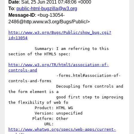
Date
: Sat, 25 Jun 2011 07:48:06 +0000
To
:
public-html-bugzilla@w3.org
Message-ID
: <bug-13054-
2486@http.www.w3.org/Bugs/Public/>
http://www.w3.org/Bugs/Public/show_bug.cgi?
id=13054
           Summary: I am referring to this 
section of the HTML5 spec:

http://www.w3.org/TR/html5/association-of-
controls-and
                    -forms.html#association-of-
controls-and-forms

                    Decoupling form controls and 
the form element is a

                    good first step to improving 
the flexibility of web fo

           Product: HTML WG

           Version: unspecified

          Platform: Other

               URL: 
http://www.whatwg.org/specs/web-apps/current-