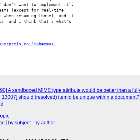
 don't want to implement it).

ams (except for real-time

 when resuming those), and it

s, and I think that's what's

userprefs.cgi?tab=email
--

0] A sandboxed MIME type attribute would be better than a full
 13007] should (resolved) itemid be unique within a document?
od
topic
ad
by subject
by author