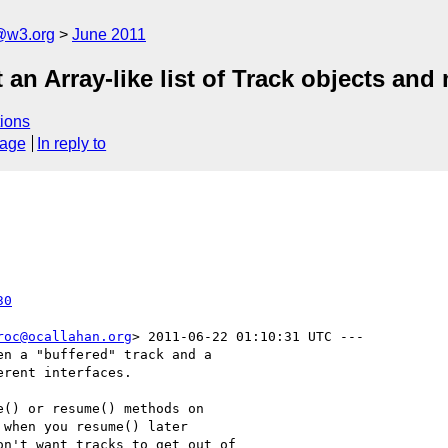
a@w3.org
June 2011
an Array-like list of Track objects and
ions
sage
In reply to
30
roc@ocallahan.org
> 2011-06-22 01:10:31 UTC ---

n a "buffered" track and a

rent interfaces.

() or resume() methods on

when you resume() later

n't want tracks to get out of
