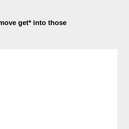
 move get* into those