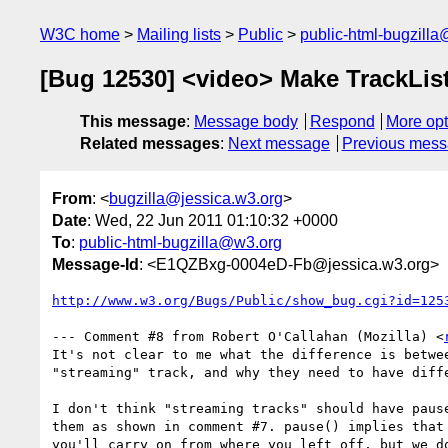
W3C home
Mailing lists
Public
public-html-bugzill
[Bug 12530] <video> Make TrackList 
This message
:
Message body
Respond
More opt
Related messages
:
Next message
Previous mes
From
: <
bugzilla@jessica.w3.org
>
Date
: Wed, 22 Jun 2011 01:10:32 +0000
To
:
public-html-bugzilla@w3.org
Message-Id
: <E1QZBxg-0004eD-Fb@jessica.w3.org>
http://www.w3.org/Bugs/Public/show_bug.cgi?id=125
--- Comment #8 from Robert O'Callahan (Mozilla) <
It's not clear to me what the difference is betwee
"streaming" track, and why they need to have diffe
I don't think "streaming tracks" should have pause
them as shown in comment #7. pause() implies that 
you'll carry on from where you left off, but we do