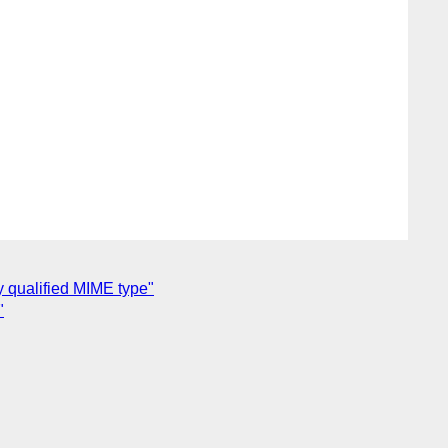
y qualified MIME type"
"