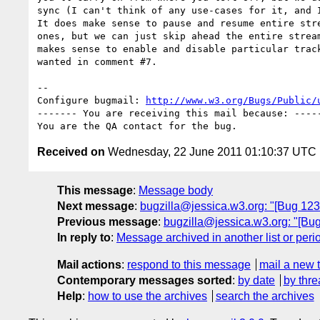
sync (I can't think of any use-cases for it, and I
It does make sense to pause and resume entire stre
ones, but we can just skip ahead the entire stream
makes sense to enable and disable particular track
wanted in comment #7.

-- 

Configure bugmail: 
http://www.w3.org/Bugs/Public/
------- You are receiving this mail because: -----
Received on
Wednesday, 22 June 2011 01:10:37 UTC
This message
:
Message body
Next message
:
bugzilla@jessica.w3.org: "[Bug 1239
Previous message
:
bugzilla@jessica.w3.org: "[Bug
In reply to
:
Message archived in another list or peri
Mail actions
:
respond to this message
mail a new 
Contemporary messages sorted
:
by date
by thre
Help
:
how to use the archives
search the archives