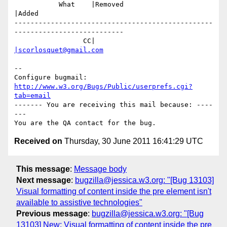
           What    |Removed                     
|Added

-------------------------------------------------
---------------------------

                 CC|                            
|scorlosquet@gmail.com
-- 

Configure bugmail: 
http://www.w3.org/Bugs/Public/userprefs.cgi?
tab=email
------- You are receiving this mail because: ----
---

Received on
Thursday, 30 June 2011 16:41:29 UTC
This message
:
Message body
Next message
:
bugzilla@jessica.w3.org: "[Bug 13103]
Visual formatting of content inside the pre element isn't
available to assistive technologies"
Previous message
:
bugzilla@jessica.w3.org: "[Bug
13103] New: Visual formatting of content inside the pre