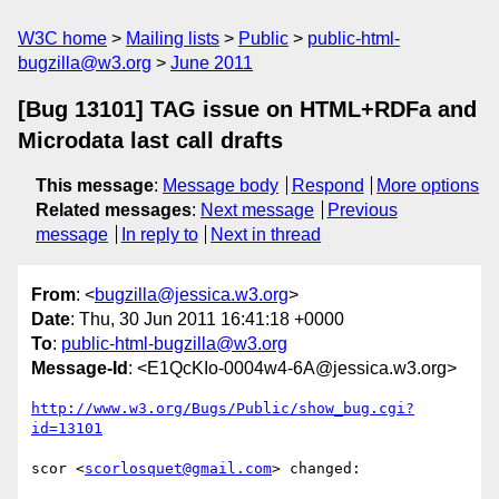
W3C home
Mailing lists
Public
public-html-
bugzilla@w3.org
June 2011
[Bug 13101] TAG issue on HTML+RDFa and
Microdata last call drafts
This message
:
Message body
Respond
More options
Related messages
:
Next message
Previous
message
In reply to
Next in thread
From
: <
bugzilla@jessica.w3.org
>
Date
: Thu, 30 Jun 2011 16:41:18 +0000
To
:
public-html-bugzilla@w3.org
Message-Id
: <E1QcKIo-0004w4-6A@jessica.w3.org>
http://www.w3.org/Bugs/Public/show_bug.cgi?
id=13101
scor <
scorlosquet@gmail.com
> changed:
