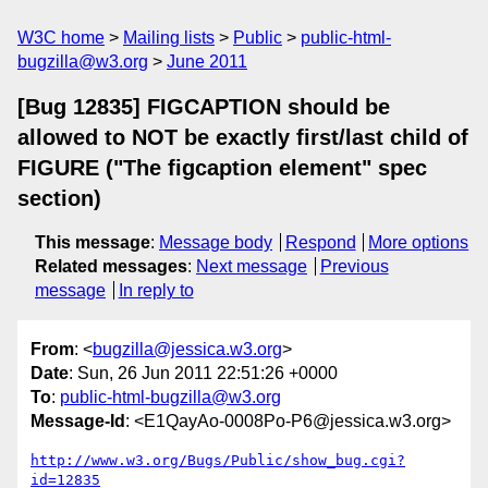
W3C home
Mailing lists
Public
public-html-
bugzilla@w3.org
June 2011
[Bug 12835] FIGCAPTION should be
allowed to NOT be exactly first/last child of
FIGURE ("The figcaption element" spec
section)
This message
:
Message body
Respond
More options
Related messages
:
Next message
Previous
message
In reply to
From
: <
bugzilla@jessica.w3.org
>
Date
: Sun, 26 Jun 2011 22:51:26 +0000
To
:
public-html-bugzilla@w3.org
Message-Id
: <E1QayAo-0008Po-P6@jessica.w3.org>
http://www.w3.org/Bugs/Public/show_bug.cgi?
id=12835