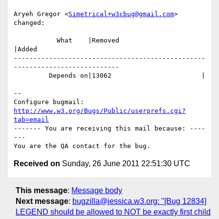
Aryeh Gregor <
Simetrical+w3cbug@gmail.com
> 
changed:

           What    |Removed                     
|Added

-------------------------------------------------
---------------------------

         Depends on|13062                       |

-- 

Configure bugmail: 
http://www.w3.org/Bugs/Public/userprefs.cgi?
tab=email
------- You are receiving this mail because: ----
---

Received on
Sunday, 26 June 2011 22:51:30 UTC
This message
:
Message body
Next message
:
bugzilla@jessica.w3.org: "[Bug 12834]
LEGEND should be allowed to NOT be exactly first child