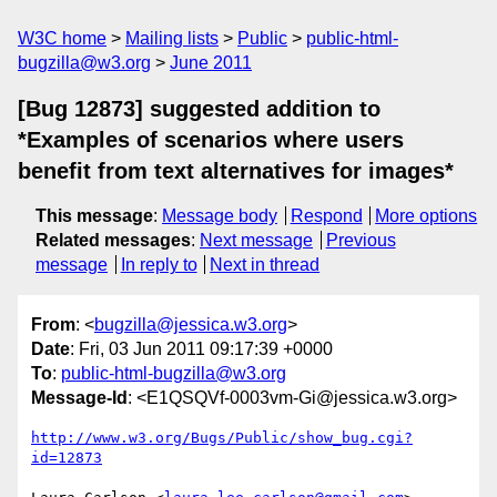
W3C home
Mailing lists
Public
public-html-
bugzilla@w3.org
June 2011
[Bug 12873] suggested addition to
*Examples of scenarios where users
benefit from text alternatives for images*
This message
:
Message body
Respond
More options
Related messages
:
Next message
Previous
message
In reply to
Next in thread
From
: <
bugzilla@jessica.w3.org
>
Date
: Fri, 03 Jun 2011 09:17:39 +0000
To
:
public-html-bugzilla@w3.org
Message-Id
: <E1QSQVf-0003vm-Gi@jessica.w3.org>
http://www.w3.org/Bugs/Public/show_bug.cgi?
id=12873