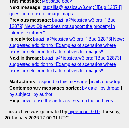
This message
:
Message body
Next message
:
bugzilla@jessica.w3.org: "[Bug 12874]
question on use of image maps"
Previous message
:
bugzilla@jessica.w3.org: "[Bug
12879] New: Object does not support the property in
internet explorer."
In reply to
:
bugzilla@jessica.w3.org: "[Bug 12873] New:
suggested addition to *Examples of scenarios where
users benefit from text alternatives for images*"
Next in thread
:
bugzilla@jessica.w3.org: "[Bug 12873]
suggested addition to *Examples of scenarios where
users benefit from text alternatives for images*"
Mail actions
:
respond to this message
mail a new topic
Contemporary messages sorted
:
by date
by thread
by subject
by author
Help
:
how to use the archives
search the archives
This archive was generated by
hypermail 3.0.0
: Tuesday,
20 January 2026 17:00:31 UTC