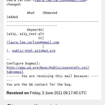
Laura Carlson <
laura.lee.carlson@gmail.com
> 
changed:

           What    |Removed                     
|Added

-------------------------------------------------
---------------------------

           Keywords|                            
|a11y, a11y_text-alt

                 CC|                            
|laura.lee.carlson@gmail.com
                   |                            
|, 
public-html-a11y@w3.org
-- 

Configure bugmail: 
http://www.w3.org/Bugs/Public/userprefs.cgi?
tab=email
------- You are receiving this mail because: ----
---

Received on
Friday, 3 June 2011 09:17:40 UTC