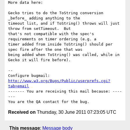
More data here:

Gecko tries to do the ToString conversion 
_before_ adding anything to the

timeout list, and if ToString() throws will just 
throw from setTimeout.  But

that's not compatible with the spec's 
requirements on timer ordering (e.g. a

timer added from inside ToString() should per 
spec fire after the one that was

being added when ToString() was called, while in 
Gecko it will fire before).

-- 

Configure bugmail: 
http://www.w3.org/Bugs/Public/userprefs.cgi?
tab=email
------- You are receiving this mail because: ----
---

Received on
Thursday, 30 June 2011 07:23:05 UTC
This message
:
Message body