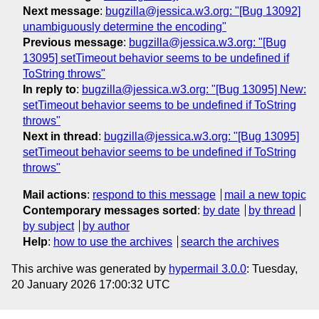
Next message
:
bugzilla@jessica.w3.org: "[Bug 13092]
unambiguously determine the encoding"
Previous message
:
bugzilla@jessica.w3.org: "[Bug
13095] setTimeout behavior seems to be undefined if
ToString throws"
In reply to
:
bugzilla@jessica.w3.org: "[Bug 13095] New:
setTimeout behavior seems to be undefined if ToString
throws"
Next in thread
:
bugzilla@jessica.w3.org: "[Bug 13095]
setTimeout behavior seems to be undefined if ToString
throws"
Mail actions
:
respond to this message
mail a new topic
Contemporary messages sorted
:
by date
by thread
by subject
by author
Help
:
how to use the archives
search the archives
This archive was generated by
hypermail 3.0.0
: Tuesday,
20 January 2026 17:00:32 UTC