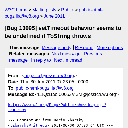
W3C home
Mailing lists
Public
public-html-
bugzilla@w3.org
June 2011
[Bug 13095] setTimeout behavior seems to
be undefined if ToString throws
This message
:
Message body
Respond
More options
Related messages
:
Next message
Previous
message
In reply to
Next in thread
From
: <
bugzilla@jessica.w3.org
>
Date
: Thu, 30 Jun 2011 07:23:05 +0000
To
:
public-html-bugzilla@w3.org
Message-Id
: <E1QcBab-00052V-3M@jessica.w3.org>
http://www.w3.org/Bugs/Public/show_bug.cgi?
id=13095
--- Comment #2 from Boris Zbarsky 
<
bzbarsky@mit.edu
> 2011-06-30 07:23:04 UTC ---
