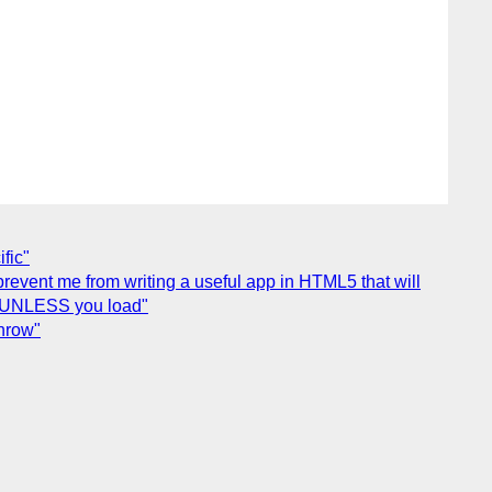
fic"
 prevent me from writing a useful app in HTML5 that will
p - UNLESS you load"
hrow"