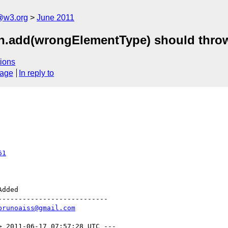
a@w3.org
June 2011
n.add(wrongElementType) should thro
ions
sage
In reply to
61
--------------------------

brunoaiss@gmail.com
> 2011-06-17 07:57:28 UTC ---
