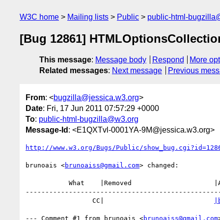
W3C home
Mailing lists
Public
public-html-bugzill
[Bug 12861] HTMLOptionsCollectio
This message
:
Message body
Respond
More opt
Related messages
:
Next message
Previous mes
From
: <
bugzilla@jessica.w3.org
>
Date
: Fri, 17 Jun 2011 07:57:29 +0000
To
:
public-html-bugzilla@w3.org
Message-Id
: <E1QXTvl-0001YA-9M@jessica.w3.org>
http://www.w3.org/Bugs/Public/show_bug.cgi?id=128
brunoais <
brunoaiss@gmail.com
> changed:

           What    |Removed                     |Added

--------------------------------------------------
                 CC|                            
|
--- Comment #1 from brunoais <
brunoaiss@gmail.com