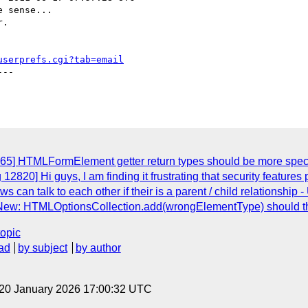
 sense...

.

userprefs.cgi?tab=email
--

865] HTMLFormElement getter return types should be more speci
12820] Hi guys, I am finding it frustrating that security features
ws can talk to each other if their is a parent / child relationshi
 New: HTMLOptionsCollection.add(wrongElementType) should t
topic
ad
by subject
by author
 20 January 2026 17:00:32 UTC