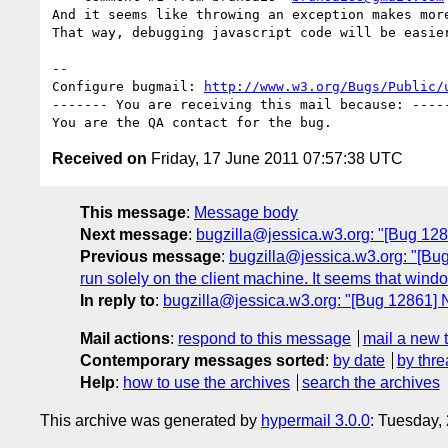
And it seems like throwing an exception makes more
That way, debugging javascript code will be easier
-- 

Configure bugmail: 
http://www.w3.org/Bugs/Public/
------- You are receiving this mail because: -----
Received on
Friday, 17 June 2011 07:57:38 UTC
This message
:
Message body
Next message
:
bugzilla@jessica.w3.org: "[Bug 12
Previous message
:
bugzilla@jessica.w3.org: "[Bug 
run solely on the client machine. It seems that windo
In reply to
:
bugzilla@jessica.w3.org: "[Bug 12861]
Mail actions
:
respond to this message
mail a new 
Contemporary messages sorted
:
by date
by thre
Help
:
how to use the archives
search the archives
This archive was generated by
hypermail 3.0.0
: Tuesday,