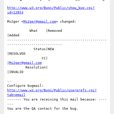
http://www.w3.org/Bugs/Public/show_bug.cgi?
id=12853
Ms2ger <
Ms2ger@gmail.com
> changed:

           What    |Removed                     
|Added

-------------------------------------------------
---------------------------

             Status|NEW                         
|RESOLVED

                 CC|                            
|Ms2ger@gmail.com
         Resolution|                            
|INVALID

-- 

Configure bugmail: 
http://www.w3.org/Bugs/Public/userprefs.cgi?
tab=email
------- You are receiving this mail because: ----
---
