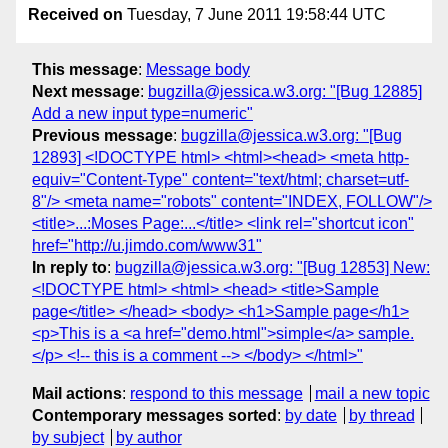
Received on
Tuesday, 7 June 2011 19:58:44 UTC
This message
:
Message body
Next message
:
bugzilla@jessica.w3.org: "[Bug 12885]
Add a new input type=numeric"
Previous message
:
bugzilla@jessica.w3.org: "[Bug
12893] <!DOCTYPE html> <html><head> <meta http-
equiv="Content-Type" content="text/html; charset=utf-
8"/> <meta name="robots" content="INDEX, FOLLOW"/>
<title>...:Moses Page:...</title> <link rel="shortcut icon"
href="http://u.jimdo.com/www31"
In reply to
:
bugzilla@jessica.w3.org: "[Bug 12853] New:
<!DOCTYPE html> <html> <head> <title>Sample
page</title> </head> <body> <h1>Sample page</h1>
<p>This is a <a href="demo.html">simple</a> sample.
</p> <!-- this is a comment --> </body> </html>"
Mail actions
:
respond to this message
mail a new topic
Contemporary messages sorted
:
by date
by thread
by subject
by author