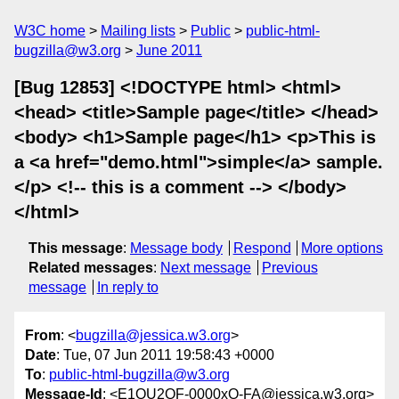
W3C home
Mailing lists
Public
public-html-
bugzilla@w3.org
June 2011
[Bug 12853] <!DOCTYPE html> <html>
<head> <title>Sample page</title> </head>
<body> <h1>Sample page</h1> <p>This is
a <a href="demo.html">simple</a> sample.
</p> <!-- this is a comment --> </body>
</html>
This message
:
Message body
Respond
More options
Related messages
:
Next message
Previous
message
In reply to
From
: <
bugzilla@jessica.w3.org
>
Date
: Tue, 07 Jun 2011 19:58:43 +0000
To
:
public-html-bugzilla@w3.org
Message-Id
: <E1QU2QF-0000xO-FA@jessica.w3.org>